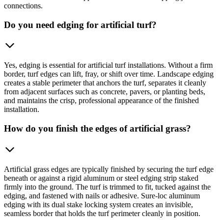
connections.
Do you need edging for artificial turf?
Yes, edging is essential for artificial turf installations. Without a firm
border, turf edges can lift, fray, or shift over time. Landscape edging
creates a stable perimeter that anchors the turf, separates it cleanly
from adjacent surfaces such as concrete, pavers, or planting beds,
and maintains the crisp, professional appearance of the finished
installation.
How do you finish the edges of artificial grass?
Artificial grass edges are typically finished by securing the turf edge
beneath or against a rigid aluminum or steel edging strip staked
firmly into the ground. The turf is trimmed to fit, tucked against the
edging, and fastened with nails or adhesive. Sure-loc aluminum
edging with its dual stake locking system creates an invisible,
seamless border that holds the turf perimeter cleanly in position.