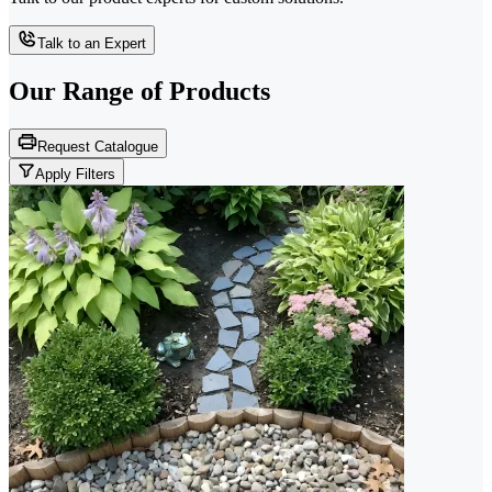
Talk to an Expert
Our Range of
Products
Request Catalogue
Apply Filters