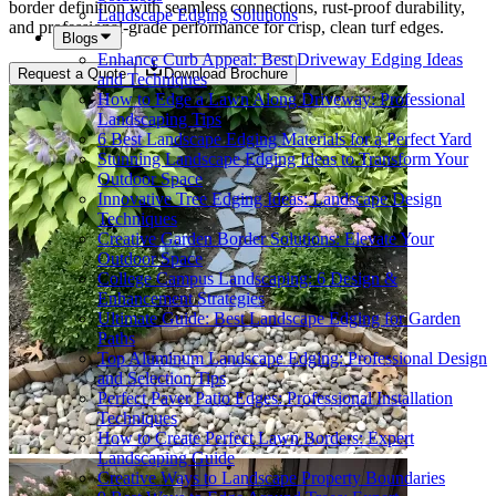
border definition with seamless connections, rust-proof durability,
Landscape Edging Solutions
and professional-grade performance for crisp, clean turf edges.
Blogs
Enhance Curb Appeal: Best Driveway Edging Ideas
Request a Quote
Download Brochure
and Techniques
How to Edge a Lawn Along Driveway: Professional
Landscaping Tips
6 Best Landscape Edging Materials for a Perfect Yard
Stunning Landscape Edging Ideas to Transform Your
Outdoor Space
Innovative Tree Edging Ideas: Landscape Design
Techniques
Creative Garden Border Solutions: Elevate Your
Outdoor Space
College Campus Landscaping: 6 Design &
Enhancement Strategies
Ultimate Guide: Best Landscape Edging for Garden
Paths
Top Aluminum Landscape Edging: Professional Design
and Selection Tips
Perfect Paver Patio Edges: Professional Installation
Techniques
How to Create Perfect Lawn Borders: Expert
Landscaping Guide
Creative Ways to Landscape Property Boundaries