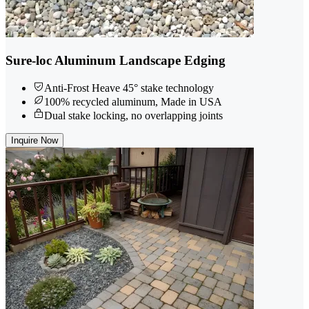
Sure-loc Aluminum Landscape Edging
Anti-Frost Heave 45° stake technology
100% recycled aluminum, Made in USA
Dual stake locking, no overlapping joints
Inquire Now