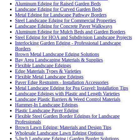
Aluminum Edging for Raised Garden Beds
Landscape Edging for Curved Garden Beds
Metal Edging for Landscape Pathway Borders
Steel Landscape Edging for Commercial Properties
Landscape Edging for Concrete Paver Walkways
Aluminum Edging for Mulch Beds and Garden Borders
Steel Edging for HOA and Subdivision Landscape Projects
Interlocking Garden Edging - Professional Landscape
Borders
Brown Metal Landscape Edging Solutions
Bay Area Landscaping Materials & Supplies
Flexible Landscape Edgings
Edge Materials Types & Varieties
Flexible Metal Landscape Edgings
Paver Edge Restraints - Installation Accessories
Metal Landscape Edging for Pea Gravel: Installation Tips
Landscape Edgings with Plastic and Length Varieties
Landscape Plastic Barriers & Weed Control Materials
Hammer-In Landscape Edgings
Plastic Landscape Paver Edging
Flexible Steel Garden Border Edgings for Landscape
Professionals
Brown Lawn Edging: Materials and Design Tips
Wholesale Landscape Lawn Edging Options
5-Inch Landscape Edging | Garden Border Solutions