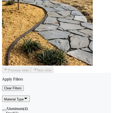
Previous slide
Next slide
Apply Filters
Clear Filters
Material Type
Aluminum
(
4
)