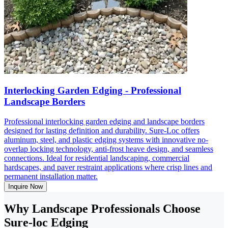
Interlocking Garden Edging - Professional
Landscape Borders
Professional interlocking garden edging and landscape borders
designed for lasting definition and durability. Sure-Loc offers
aluminum, steel, and plastic edging systems with innovative no-
overlap locking technology, anti-frost heave design, and seamless
connections. Ideal for residential landscaping, commercial
hardscapes, and paver restraint applications where crisp lines and
permanent installation matter.
Inquire Now
Why Landscape Professionals Choose
Sure-loc Edging