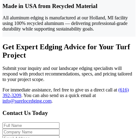
Made in USA from Recycled Material
All aluminum edging is manufactured at our Holland, MI facility
using 100% recycled aluminum — delivering professional-grade
durability while supporting sustainability goals.
Get Expert Edging Advice for Your Turf
Project
Submit your inquiry and our landscape edging specialists will
respond with product recommendations, specs, and pricing tailored
to your project scope.
For immediate assistance, feel free to give us a direct call at
(616)
392-3209
.
You can also send us a quick email at
info@surelocedging.com
.
Contact Us Today