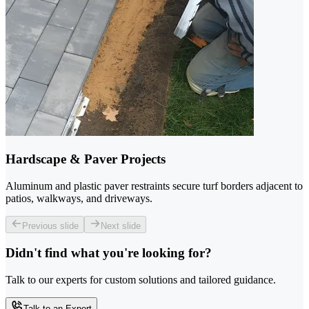
Hardscape & Paver Projects
Aluminum and plastic paver restraints secure turf borders adjacent to
patios, walkways, and driveways.
Previous slide
Next slide
Didn't find what you're looking for?
Talk to our experts for custom solutions and tailored guidance.
Talk to an Expert