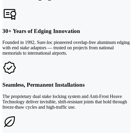
30+ Years of Edging Innovation
Founded in 1992, Sure-loc pioneered overlap-free aluminum edging
with end stake adaptors — trusted on projects from national
memorials to international airports.
Seamless, Permanent Installations
The proprietary dual stake locking system and Anti-Frost Heave
Technology deliver invisible, shift-resistant joints that hold through
freeze-thaw cycles and high-traffic use.