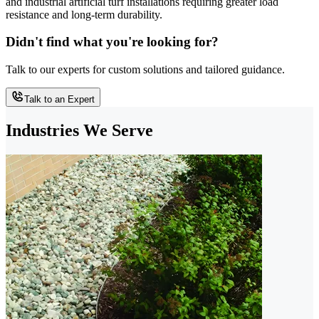
and industrial artificial turf installations requiring greater load
resistance and long-term durability.
Didn't find what you're looking for?
Talk to our experts for custom solutions and tailored guidance.
Talk to an Expert
Industries We Serve