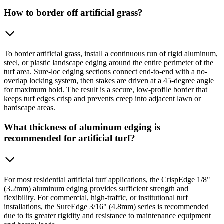
How to border off artificial grass?
To border artificial grass, install a continuous run of rigid aluminum,
steel, or plastic landscape edging around the entire perimeter of the
turf area. Sure-loc edging sections connect end-to-end with a no-
overlap locking system, then stakes are driven at a 45-degree angle
for maximum hold. The result is a secure, low-profile border that
keeps turf edges crisp and prevents creep into adjacent lawn or
hardscape areas.
What thickness of aluminum edging is
recommended for artificial turf?
For most residential artificial turf applications, the CrispEdge 1/8"
(3.2mm) aluminum edging provides sufficient strength and
flexibility. For commercial, high-traffic, or institutional turf
installations, the SureEdge 3/16" (4.8mm) series is recommended
due to its greater rigidity and resistance to maintenance equipment