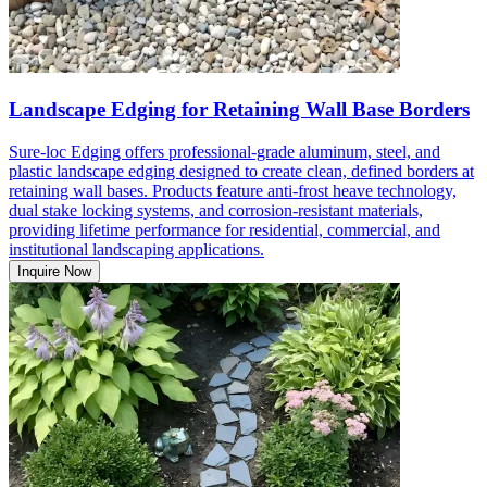
Landscape Edging for Retaining Wall Base Borders
Sure-loc Edging offers professional-grade aluminum, steel, and
plastic landscape edging designed to create clean, defined borders at
retaining wall bases. Products feature anti-frost heave technology,
dual stake locking systems, and corrosion-resistant materials,
providing lifetime performance for residential, commercial, and
institutional landscaping applications.
Inquire Now