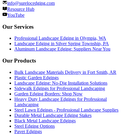
info@surelocedging.com
Resource Hub
YouTube
Our Services
Professional Landscape Edging in Olympia, WA
Landscape Edging in Silver Spring Township, PA
Aluminum Landscape Edging: Suppliers Near You
Our Products
Bulk Landscape Materials Delivery in Fort Smith, AR
Plastic Garden Edgings
Landscape Edging: No-Dig Installation Solutions
Sidewalk Edgings for Professional Landscaping
Garden Edging Borders: Shop Now
Heavy Duty Landscape Edgings for Professional
Landscaping
Steel Lawn Edgings - Professional Landscape Supplies
Durable Metal Landscape Edging Stakes
Black Metal Landscape Edgings
Steel Edging Options
Paver Edgings