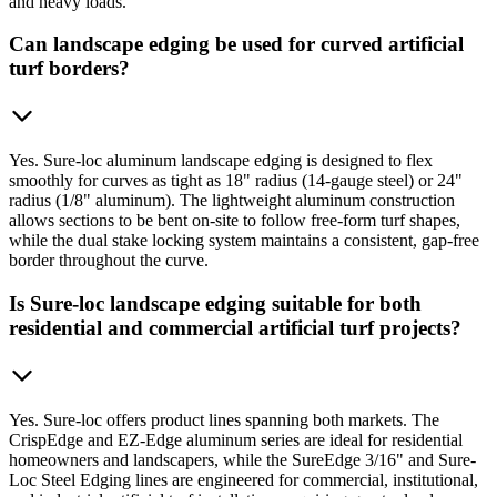
and heavy loads.
Can landscape edging be used for curved artificial
turf borders?
Yes. Sure-loc aluminum landscape edging is designed to flex
smoothly for curves as tight as 18" radius (14-gauge steel) or 24"
radius (1/8" aluminum). The lightweight aluminum construction
allows sections to be bent on-site to follow free-form turf shapes,
while the dual stake locking system maintains a consistent, gap-free
border throughout the curve.
Is Sure-loc landscape edging suitable for both
residential and commercial artificial turf projects?
Yes. Sure-loc offers product lines spanning both markets. The
CrispEdge and EZ-Edge aluminum series are ideal for residential
homeowners and landscapers, while the SureEdge 3/16" and Sure-
Loc Steel Edging lines are engineered for commercial, institutional,