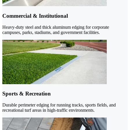
Commercial & Institutional
Heavy-duty steel and thick aluminum edging for corporate
campuses, parks, stadiums, and government facilities.
Sports & Recreation
Durable perimeter edging for running tracks, sports fields, and
recreational turf areas in high-traffic environments.