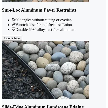
Sure-Loc Aluminum Paver Restraints
90° angles without cutting or overlap
V-notch base for tool-free installation
Durable 6030 alloy, rust-free aluminum
Inquire Now
Slide-Edge Aluminum Landscape Edging