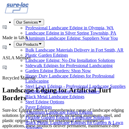
Our Services
Professional Landscape Edging in Olympia, WA
Landscape Edging in Silver Spring Township, PA
Made in USA
Aluminum Landscape Edging: Suppliers Near You
Our Products
Bulk Landscape Materials Delivery in Fort Smith, AR
Plastic Garden Edgings
ASLA Member
Landscape Edging: No-Dig Installation Solutions
Sidewalk Edgings for Professional Landscaping
Garden Edging Borders: Shop Now
Heavy Duty Landscape Edgings for Professional
Recycled Material
Landscaping
Steel Lawn Edgings - Professional Landscape Supplies
Landscape Edging for Artificial Turf
Durable Metal Landscape Edging Stakes
Black Metal Landscape Edgings
Borders
Steel Edging Options
Paver Edgings
Sure-loc Edging offers a comprehensive range of landscape edging
Aluminum Landscape Edges Edging
solutions for artificial turf borders, including aluminum, steel, and
Flexible Garden Edging | Landscape Solutions
plastic options. Designed for residential and commercial
Black Plastic Landscape Edgings for Garden & Lawn
applications, these products deliver permanent, maintenance-free
Solutions