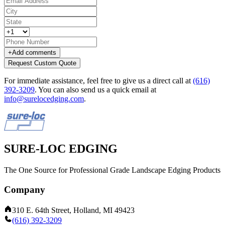
+
Add comments
Request Custom Quote
For immediate assistance, feel free to give us a direct call at
(616)
392-3209
.
You can also send us a quick email at
info@surelocedging.com
.
SURE-LOC EDGING
The One Source for Professional Grade Landscape Edging Products
Company
310 E. 64th Street, Holland, MI 49423
(616) 392-3209