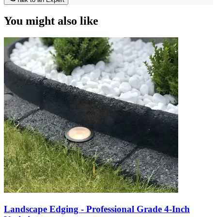
You might also like
Landscape Edging - Professional Grade 4-Inch