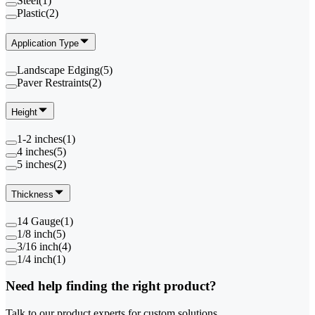
Steel
(
1
)
Plastic
(
2
)
Application Type
Landscape Edging
(
5
)
Paver Restraints
(
2
)
Height
1-2 inches
(
1
)
4 inches
(
5
)
5 inches
(
2
)
Thickness
14 Gauge
(
1
)
1/8 inch
(
5
)
3/16 inch
(
4
)
1/4 inch
(
1
)
Need help finding the right product?
Talk to our product experts for custom solutions.