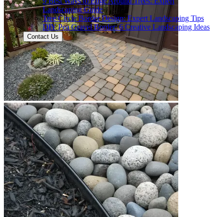
9 Best Ways to Edge Around Trees: Expert
Landscaping Guide
Tree Circle Border Design: Expert Landscaping Tips
DIY Pea Gravel Border: 6 Creative Landscaping Ideas
Contact Us