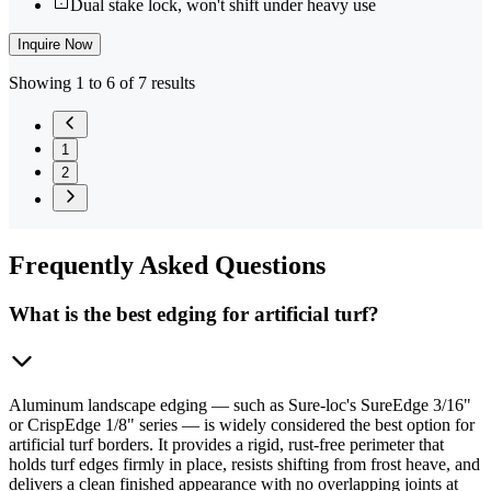
Dual stake lock, won't shift under heavy use
Inquire Now
Showing 1 to 6 of 7 results
1
2
Frequently
Asked Questions
What is the best edging for artificial turf?
Aluminum landscape edging — such as Sure-loc's SureEdge 3/16"
or CrispEdge 1/8" series — is widely considered the best option for
artificial turf borders. It provides a rigid, rust-free perimeter that
holds turf edges firmly in place, resists shifting from frost heave, and
delivers a clean finished appearance with no overlapping joints at