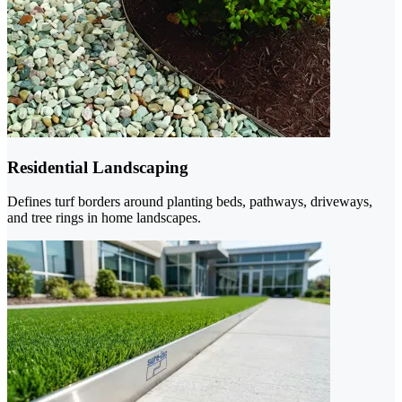
Residential Landscaping
Defines turf borders around planting beds, pathways, driveways,
and tree rings in home landscapes.