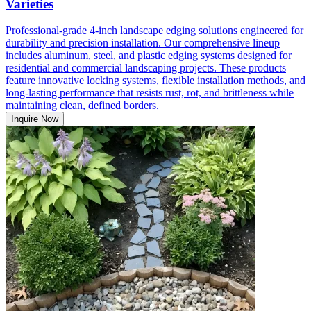
Varieties
Professional-grade 4-inch landscape edging solutions engineered for
durability and precision installation. Our comprehensive lineup
includes aluminum, steel, and plastic edging systems designed for
residential and commercial landscaping projects. These products
feature innovative locking systems, flexible installation methods, and
long-lasting performance that resists rust, rot, and brittleness while
maintaining clean, defined borders.
Inquire Now