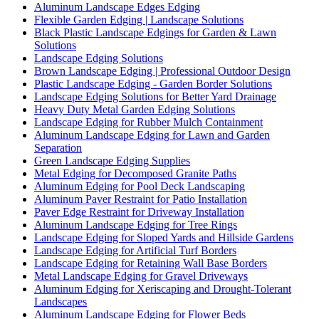
Aluminum Landscape Edges Edging
Flexible Garden Edging | Landscape Solutions
Black Plastic Landscape Edgings for Garden & Lawn
Solutions
Landscape Edging Solutions
Brown Landscape Edging | Professional Outdoor Design
Plastic Landscape Edging - Garden Border Solutions
Landscape Edging Solutions for Better Yard Drainage
Heavy Duty Metal Garden Edging Solutions
Landscape Edging for Rubber Mulch Containment
Aluminum Landscape Edging for Lawn and Garden
Separation
Green Landscape Edging Supplies
Metal Edging for Decomposed Granite Paths
Aluminum Edging for Pool Deck Landscaping
Aluminum Paver Restraint for Patio Installation
Paver Edge Restraint for Driveway Installation
Aluminum Landscape Edging for Tree Rings
Landscape Edging for Sloped Yards and Hillside Gardens
Landscape Edging for Artificial Turf Borders
Landscape Edging for Retaining Wall Base Borders
Metal Landscape Edging for Gravel Driveways
Aluminum Edging for Xeriscaping and Drought-Tolerant
Landscapes
Aluminum Landscape Edging for Flower Beds