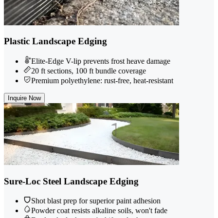
Plastic Landscape Edging
Elite-Edge V-lip prevents frost heave damage
20 ft sections, 100 ft bundle coverage
Premium polyethylene: rust-free, heat-resistant
Inquire Now
Sure-Loc Steel Landscape Edging
Shot blast prep for superior paint adhesion
Powder coat resists alkaline soils, won't fade