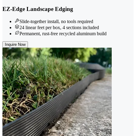
EZ-Edge Landscape Edging
Slide-together install, no tools required
24 linear feet per box, 4 sections included
Permanent, rust-free recycled aluminum build
Inquire Now