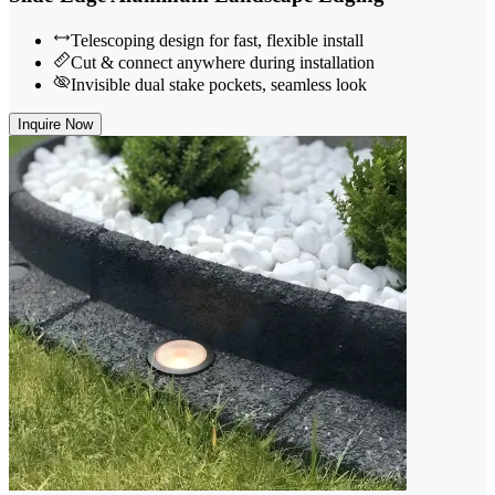
Telescoping design for fast, flexible install
Cut & connect anywhere during installation
Invisible dual stake pockets, seamless look
Inquire Now