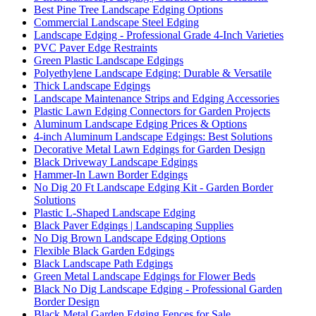
Best Pine Tree Landscape Edging Options
Commercial Landscape Steel Edging
Landscape Edging - Professional Grade 4-Inch Varieties
PVC Paver Edge Restraints
Green Plastic Landscape Edgings
Polyethylene Landscape Edging: Durable & Versatile
Thick Landscape Edgings
Landscape Maintenance Strips and Edging Accessories
Plastic Lawn Edging Connectors for Garden Projects
Aluminum Landscape Edging Prices & Options
4-inch Aluminum Landscape Edgings: Best Solutions
Decorative Metal Lawn Edgings for Garden Design
Black Driveway Landscape Edgings
Hammer-In Lawn Border Edgings
No Dig 20 Ft Landscape Edging Kit - Garden Border
Solutions
Plastic L-Shaped Landscape Edging
Black Paver Edgings | Landscaping Supplies
No Dig Brown Landscape Edging Options
Flexible Black Garden Edgings
Black Landscape Path Edgings
Green Metal Landscape Edgings for Flower Beds
Black No Dig Landscape Edging - Professional Garden
Border Design
Black Metal Garden Edging Fences for Sale