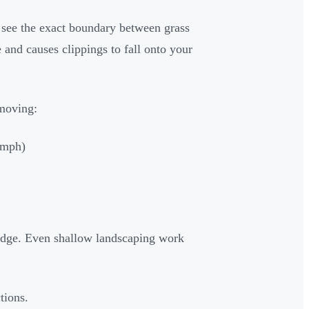
see the exact boundary between grass
and causes clippings to fall onto your
emoving:
0 mph)
 edge. Even shallow landscaping work
tions.