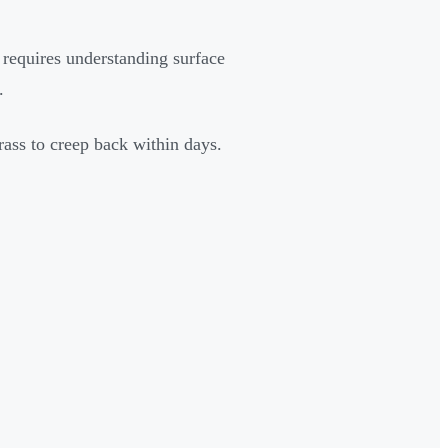
 requires understanding surface
.
ass to creep back within days.