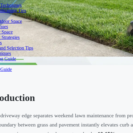
 Techniques
dscaping Tips
tdoor Space
ques
r Space
Strategies
s
nd Selection Tips
niques
ng Guide
 Guide
roduction
 driveway edge separates weekend lawn maintenance from prof
oundary between grass and pavement instantly elevates curb