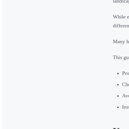
landsca
While e
differe
Many ho
This gu
Pro
Cho
Avo
Ins