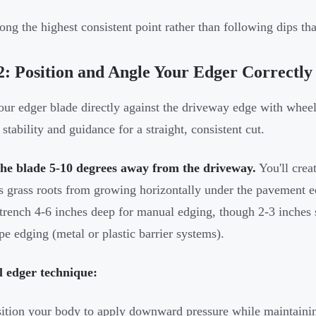
ong the highest consistent point rather than following dips th
2: Position and Angle Your Edger Correctly
our edger blade directly against the driveway edge with whee
stability and guidance for a straight, consistent cut.
the blade 5-10 degrees away from the driveway.
You'll crea
s grass roots from growing horizontally under the pavement ed
trench 4-6 inches deep for manual edging, though 2-3 inches 
pe edging (metal or plastic barrier systems).
 edger technique:
ition your body to apply downward pressure while maintainin