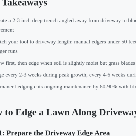
 Takeaways
ate a 2-3 inch deep trench angled away from driveway to blo
vement
ch your tool to driveway length: manual edgers under 50 feet
ger runs
 first, then edge when soil is slightly moist but grass blades 
e every 2-3 weeks during peak growth, every 4-6 weeks duri
manent edging cuts ongoing maintenance by 80-90% with lif
 to Edge a Lawn Along Driveway
1: Prepare the Driveway Edge Area