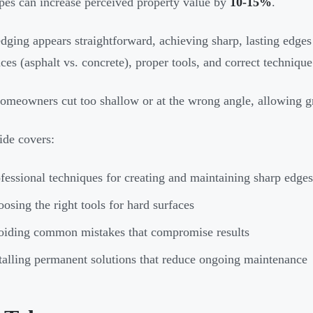
pes can increase perceived property value by
10-15%
.
dging appears straightforward, achieving sharp, lasting edges
nces (asphalt vs. concrete), proper tools, and correct technique
meowners cut too shallow or at the wrong angle, allowing gr
ide covers:
fessional techniques for creating and maintaining sharp edges
osing the right tools for hard surfaces
iding common mistakes that compromise results
talling permanent solutions that reduce ongoing maintenance