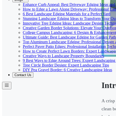
Enhance Curb Appeal: Best Driveway Edging Ideas and
How to Edge a Lawn Along Driveway: Professional Lan
6 Best Landscape Edging Materials for a Perfect Yard
Stunning Landscape Edging Ideas to Transform Your Ou
Innovative Tree Edging Ideas: Landscape Design Techni
Creative Garden Border Solutions: Elevate Your Outdoo
College Campus Landscaping: 6 Design & Enhancement 
Ultimate Guide: Best Landscape Edging for Garden Path
Top Aluminum Landscape Edging: Professional Design a
Perfect Paver Patio Edges: Professional Installation Tech
How to Create Perfect Lawn Borders: Expert Landscapi
Creative Ways to Landscape Property Boundaries
9 Best Ways to Edge Around Trees: Expert Landscaping
Tree Circle Border Design: Expert Landscaping Tips
DIY Pea Gravel Border: 6 Creative Landscaping Ideas
Contact Us
Int
A crisp
clean b