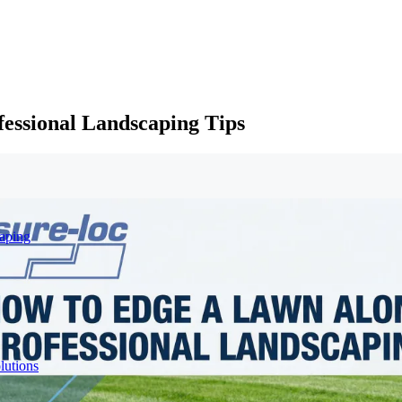
essional Landscaping Tips
aping
lutions