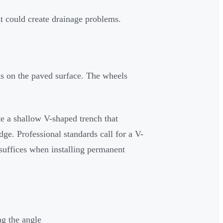
at could create drainage problems.
ls on the paved surface. The wheels
te a shallow V-shaped trench that
ge. Professional standards call for a V-
suffices when installing permanent
g the angle