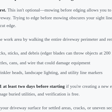
rst.
This isn't optional—mowing before edging allows you to 
veway. Trying to edge before mowing obscures your sight line 
 cut edge.
he work area by walking the entire driveway perimeter and r
ks, sticks, and debris (edger blades can throw objects at 20
tles, cans, and wire that could damage equipment
inkler heads, landscape lighting, and utility line markers
1 at least two days before starting
if you're creating a new
ge buried utilities, and verification is free.
 your driveway surface for settled areas, cracks, or uneven sec