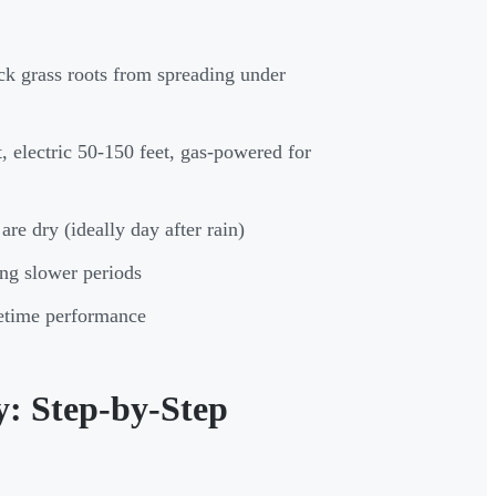
ck grass roots from spreading under
, electric 50-150 feet, gas-powered for
are dry (ideally day after rain)
ng slower periods
etime performance
: Step-by-Step