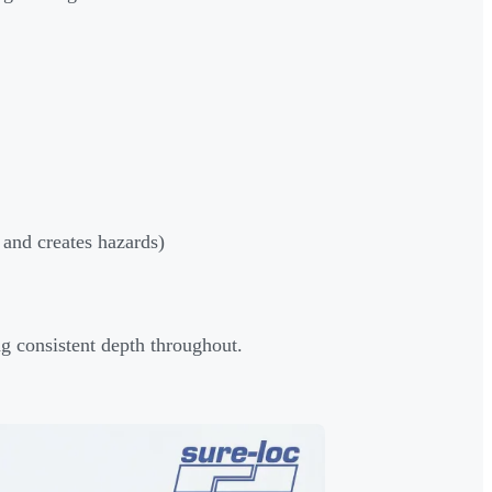
 and creates hazards)
ng consistent depth throughout.