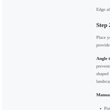
Edge al
Step 
Place y
provide 
Angle 
prevent
shaped 
landsca
Manual
Pos