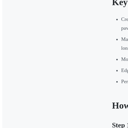
Key
Cre
pa
Mat
lon
Mow
Edg
Per
How
Step 