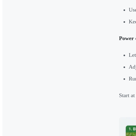
Use
Kee
Power 
Let
Adj
Run
Start a