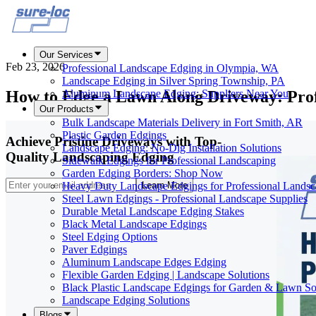
Our Services
Feb 23, 2026
Professional Landscape Edging in Olympia, WA
Landscape Edging in Silver Spring Township, PA
How to Edge a Lawn Along Driveway: Prof
Aluminum Landscape Edging: Suppliers Near You
Our Products
Bulk Landscape Materials Delivery in Fort Smith, AR
Plastic Garden Edgings
Achieve Pristine Driveways with Top-
Landscape Edging: No-Dig Installation Solutions
Quality Landscaping Edging
Sidewalk Edgings for Professional Landscaping
Garden Edging Borders: Shop Now
Heavy Duty Landscape Edgings for Professional Landsc
Learn More
Steel Lawn Edgings - Professional Landscape Supplies
Durable Metal Landscape Edging Stakes
Black Metal Landscape Edgings
Steel Edging Options
Paver Edgings
Aluminum Landscape Edges Edging
Flexible Garden Edging | Landscape Solutions
Black Plastic Landscape Edgings for Garden & Lawn So
Landscape Edging Solutions
Blogs