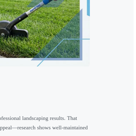
essional landscaping results. That
 appeal—research shows well-maintained