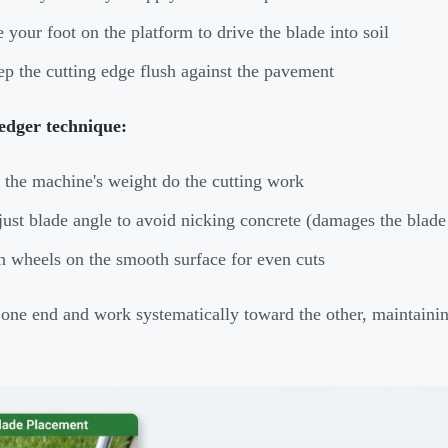
 your foot on the platform to drive the blade into soil
p the cutting edge flush against the pavement
edger technique:
 the machine's weight do the cutting work
ust blade angle to avoid nicking concrete (damages the blade
 wheels on the smooth surface for even cuts
t one end and work systematically toward the other, maintaini