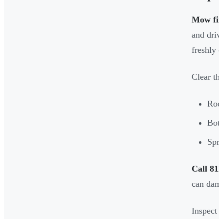
Mow fi
and dri
freshly
Clear t
Roc
Bot
Spr
Call 81
can dama
Inspect