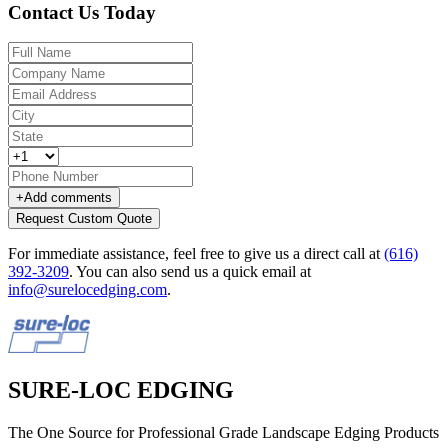
Contact Us Today
+
Add comments
Request Custom Quote
For immediate assistance, feel free to give us a direct call at
(616)
392-3209
.
You can also send us a quick email at
info@surelocedging.com
.
SURE-LOC EDGING
The One Source for Professional Grade Landscape Edging Products