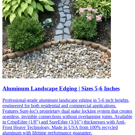
Aluminum Landscape Edging | Sizes 5-6 Inches
Professional-grade aluminum landscape edging in 5-6 inch heights,
engineered for both residential and commercial applications.
Features Sure-loc's proprietary dual stake locking system that creates
seamless, invisible connections without overlapping joints. Available
in CrispEdge (1/8") and SureEdge (3/16") thicknesses with Anti-
Frost Heave Technology. Made in USA from 100% recycled
aluminum with lifetime performance guarantee.