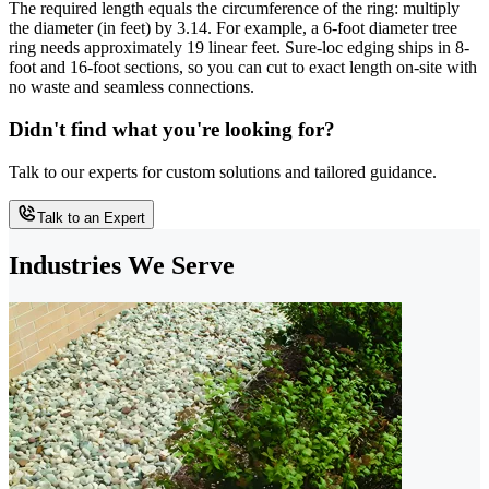
The required length equals the circumference of the ring: multiply
the diameter (in feet) by 3.14. For example, a 6-foot diameter tree
ring needs approximately 19 linear feet. Sure-loc edging ships in 8-
foot and 16-foot sections, so you can cut to exact length on-site with
no waste and seamless connections.
Didn't find what you're looking for?
Talk to our experts for custom solutions and tailored guidance.
Talk to an Expert
Industries We Serve