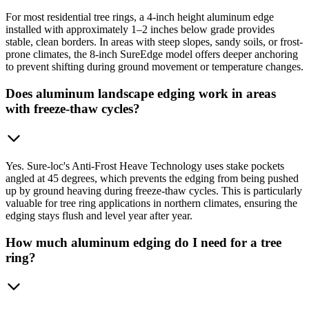
For most residential tree rings, a 4-inch height aluminum edge
installed with approximately 1–2 inches below grade provides
stable, clean borders. In areas with steep slopes, sandy soils, or frost-
prone climates, the 8-inch SureEdge model offers deeper anchoring
to prevent shifting during ground movement or temperature changes.
Does aluminum landscape edging work in areas
with freeze-thaw cycles?
Yes. Sure-loc's Anti-Frost Heave Technology uses stake pockets
angled at 45 degrees, which prevents the edging from being pushed
up by ground heaving during freeze-thaw cycles. This is particularly
valuable for tree ring applications in northern climates, ensuring the
edging stays flush and level year after year.
How much aluminum edging do I need for a tree
ring?