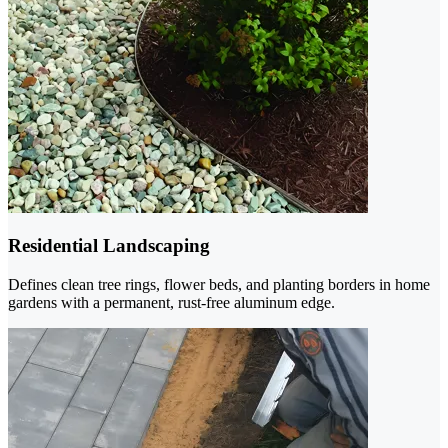
Residential Landscaping
Defines clean tree rings, flower beds, and planting borders in home
gardens with a permanent, rust-free aluminum edge.