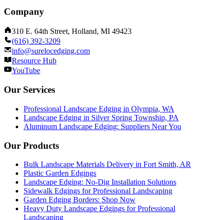
Company
310 E. 64th Street, Holland, MI 49423
(616) 392-3209
info@surelocedging.com
Resource Hub
YouTube
Our Services
Professional Landscape Edging in Olympia, WA
Landscape Edging in Silver Spring Township, PA
Aluminum Landscape Edging: Suppliers Near You
Our Products
Bulk Landscape Materials Delivery in Fort Smith, AR
Plastic Garden Edgings
Landscape Edging: No-Dig Installation Solutions
Sidewalk Edgings for Professional Landscaping
Garden Edging Borders: Shop Now
Heavy Duty Landscape Edgings for Professional
Landscaping