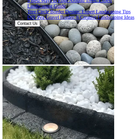
9 Best Ways to Edge Around Trees: Expert
Landscaping Guide
Tree Circle Border Design: Expert Landscaping Tips
DIY Pea Gravel Border: 6 Creative Landscaping Ideas
Contact Us