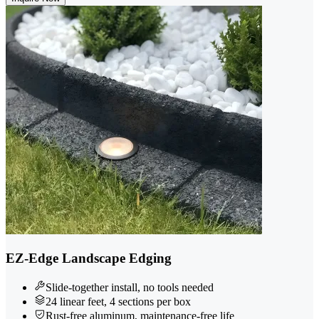
EZ-Edge Landscape Edging
Slide-together install, no tools needed
24 linear feet, 4 sections per box
Rust-free aluminum, maintenance-free life