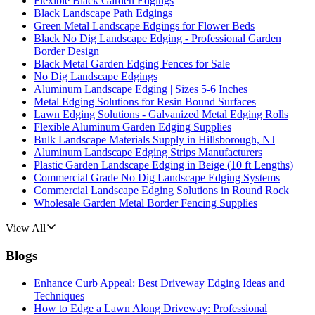
Flexible Black Garden Edgings
Black Landscape Path Edgings
Green Metal Landscape Edgings for Flower Beds
Black No Dig Landscape Edging - Professional Garden
Border Design
Black Metal Garden Edging Fences for Sale
No Dig Landscape Edgings
Aluminum Landscape Edging | Sizes 5-6 Inches
Metal Edging Solutions for Resin Bound Surfaces
Lawn Edging Solutions - Galvanized Metal Edging Rolls
Flexible Aluminum Garden Edging Supplies
Bulk Landscape Materials Supply in Hillsborough, NJ
Aluminum Landscape Edging Strips Manufacturers
Plastic Garden Landscape Edging in Beige (10 ft Lengths)
Commercial Grade No Dig Landscape Edging Systems
Commercial Landscape Edging Solutions in Round Rock
Wholesale Garden Metal Border Fencing Supplies
View All
Blogs
Enhance Curb Appeal: Best Driveway Edging Ideas and
Techniques
How to Edge a Lawn Along Driveway: Professional