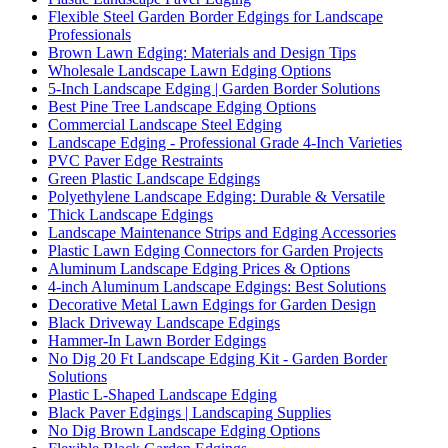
Flexible Steel Garden Border Edgings for Landscape
Professionals
Brown Lawn Edging: Materials and Design Tips
Wholesale Landscape Lawn Edging Options
5-Inch Landscape Edging | Garden Border Solutions
Best Pine Tree Landscape Edging Options
Commercial Landscape Steel Edging
Landscape Edging - Professional Grade 4-Inch Varieties
PVC Paver Edge Restraints
Green Plastic Landscape Edgings
Polyethylene Landscape Edging: Durable & Versatile
Thick Landscape Edgings
Landscape Maintenance Strips and Edging Accessories
Plastic Lawn Edging Connectors for Garden Projects
Aluminum Landscape Edging Prices & Options
4-inch Aluminum Landscape Edgings: Best Solutions
Decorative Metal Lawn Edgings for Garden Design
Black Driveway Landscape Edgings
Hammer-In Lawn Border Edgings
No Dig 20 Ft Landscape Edging Kit - Garden Border
Solutions
Plastic L-Shaped Landscape Edging
Black Paver Edgings | Landscaping Supplies
No Dig Brown Landscape Edging Options