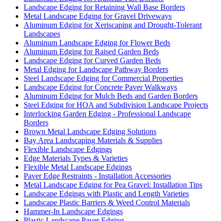
Landscape Edging for Retaining Wall Base Borders
Metal Landscape Edging for Gravel Driveways
Aluminum Edging for Xeriscaping and Drought-Tolerant
Landscapes
Aluminum Landscape Edging for Flower Beds
Aluminum Edging for Raised Garden Beds
Landscape Edging for Curved Garden Beds
Metal Edging for Landscape Pathway Borders
Steel Landscape Edging for Commercial Properties
Landscape Edging for Concrete Paver Walkways
Aluminum Edging for Mulch Beds and Garden Borders
Steel Edging for HOA and Subdivision Landscape Projects
Interlocking Garden Edging - Professional Landscape
Borders
Brown Metal Landscape Edging Solutions
Bay Area Landscaping Materials & Supplies
Flexible Landscape Edgings
Edge Materials Types & Varieties
Flexible Metal Landscape Edgings
Paver Edge Restraints - Installation Accessories
Metal Landscape Edging for Pea Gravel: Installation Tips
Landscape Edgings with Plastic and Length Varieties
Landscape Plastic Barriers & Weed Control Materials
Hammer-In Landscape Edgings
Plastic Landscape Paver Edging