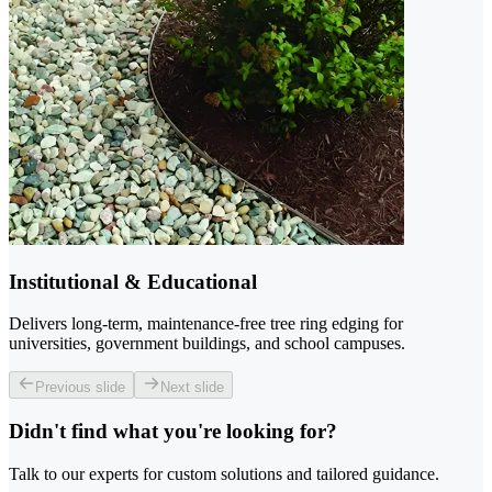
Institutional & Educational
Delivers long-term, maintenance-free tree ring edging for
universities, government buildings, and school campuses.
Previous slide
Next slide
Didn't find what you're looking for?
Talk to our experts for custom solutions and tailored guidance.