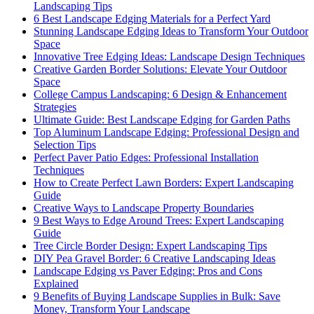
Landscaping Tips
6 Best Landscape Edging Materials for a Perfect Yard
Stunning Landscape Edging Ideas to Transform Your Outdoor
Space
Innovative Tree Edging Ideas: Landscape Design Techniques
Creative Garden Border Solutions: Elevate Your Outdoor
Space
College Campus Landscaping: 6 Design & Enhancement
Strategies
Ultimate Guide: Best Landscape Edging for Garden Paths
Top Aluminum Landscape Edging: Professional Design and
Selection Tips
Perfect Paver Patio Edges: Professional Installation
Techniques
How to Create Perfect Lawn Borders: Expert Landscaping
Guide
Creative Ways to Landscape Property Boundaries
9 Best Ways to Edge Around Trees: Expert Landscaping
Guide
Tree Circle Border Design: Expert Landscaping Tips
DIY Pea Gravel Border: 6 Creative Landscaping Ideas
Landscape Edging vs Paver Edging: Pros and Cons
Explained
9 Benefits of Buying Landscape Supplies in Bulk: Save
Money, Transform Your Landscape