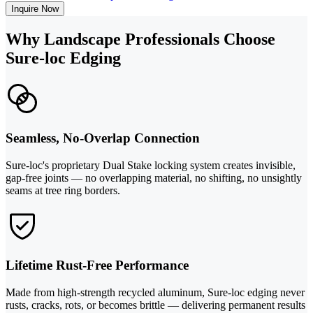
Inquire Now
Why Landscape Professionals Choose
Sure-loc Edging
Seamless, No-Overlap Connection
Sure-loc's proprietary Dual Stake locking system creates invisible,
gap-free joints — no overlapping material, no shifting, no unsightly
seams at tree ring borders.
Lifetime Rust-Free Performance
Made from high-strength recycled aluminum, Sure-loc edging never
rusts, cracks, rots, or becomes brittle — delivering permanent results