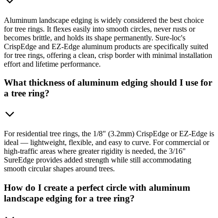
Aluminum landscape edging is widely considered the best choice
for tree rings. It flexes easily into smooth circles, never rusts or
becomes brittle, and holds its shape permanently. Sure-loc's
CrispEdge and EZ-Edge aluminum products are specifically suited
for tree rings, offering a clean, crisp border with minimal installation
effort and lifetime performance.
What thickness of aluminum edging should I use for
a tree ring?
For residential tree rings, the 1/8" (3.2mm) CrispEdge or EZ-Edge is
ideal — lightweight, flexible, and easy to curve. For commercial or
high-traffic areas where greater rigidity is needed, the 3/16"
SureEdge provides added strength while still accommodating
smooth circular shapes around trees.
How do I create a perfect circle with aluminum
landscape edging for a tree ring?