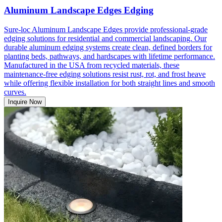
Aluminum Landscape Edges Edging
Sure-loc Aluminum Landscape Edges provide professional-grade
edging solutions for residential and commercial landscaping. Our
durable aluminum edging systems create clean, defined borders for
planting beds, pathways, and hardscapes with lifetime performance.
Manufactured in the USA from recycled materials, these
maintenance-free edging solutions resist rust, rot, and frost heave
while offering flexible installation for both straight lines and smooth
curves.
Inquire Now