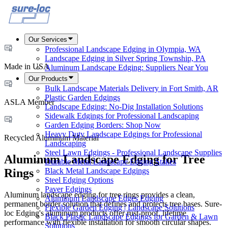
Our Services
Professional Landscape Edging in Olympia, WA
Landscape Edging in Silver Spring Township, PA
Made in USA
Aluminum Landscape Edging: Suppliers Near You
Our Products
Bulk Landscape Materials Delivery in Fort Smith, AR
Plastic Garden Edgings
ASLA Member
Landscape Edging: No-Dig Installation Solutions
Sidewalk Edgings for Professional Landscaping
Garden Edging Borders: Shop Now
Heavy Duty Landscape Edgings for Professional
Recycled Aluminum Material
Landscaping
Steel Lawn Edgings - Professional Landscape Supplies
Aluminum Landscape Edging for Tree
Durable Metal Landscape Edging Stakes
Black Metal Landscape Edgings
Rings
Steel Edging Options
Paver Edgings
Aluminum landscape edging for tree rings provides a clean,
Aluminum Landscape Edges Edging
permanent border solution that defines and protects tree bases. Sure-
Flexible Garden Edging | Landscape Solutions
loc Edging's aluminum products offer rust-proof, lifetime
Black Plastic Landscape Edgings for Garden & Lawn
performance with flexible installation for smooth circular shapes.
Solutions