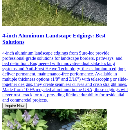
4-inch Aluminum Landscape Edgings: Best
Solutions
4-inch aluminum landscape edgings from Sure-loc provide
professional-grade solutions for landscape borders, pathways, and
bed definition. Engineered with innovative dual-stake locking
systems and Anti-Frost Heave Technology, these aluminum edgings
deliver permanent, maintenance-free performance. Available in
multiple thickness options (1/8" and 3/16") with telescoping or slide-
together designs, they create seamless curves and crisp straight lines.
Made from 100% recycled aluminum in the USA, these edgings will
never rust, crack, or rot, providing lifetime durability for residential
and commercial projects.
Inquire Now