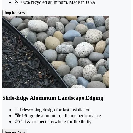
100% recycled aluminum, Made in USA
Inquire Now
Slide-Edge Aluminum Landscape Edging
Telescoping design for fast installation
6130 grade aluminum, lifetime performance
Cut & connect anywhere for flexibility
Inquire Now