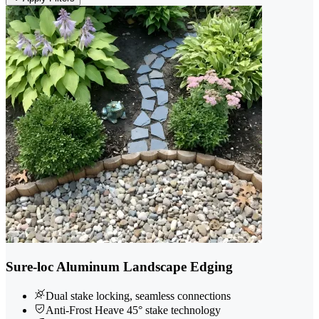
Sure-loc Aluminum Landscape Edging
Dual stake locking, seamless connections
Anti-Frost Heave 45° stake technology