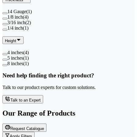
14 Gauge
(
1
)
1/8 inch
(
4
)
3/16 inch
(
2
)
1/4 inch
(
1
)
Height
4 inches
(
4
)
5 inches
(
1
)
8 inches
(
1
)
Need help finding the right product?
Talk to our product experts for custom solutions.
Talk to an Expert
Our Range of
Products
Request Catalogue
Apply Filters