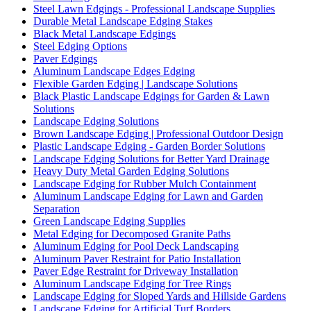
Steel Lawn Edgings - Professional Landscape Supplies
Durable Metal Landscape Edging Stakes
Black Metal Landscape Edgings
Steel Edging Options
Paver Edgings
Aluminum Landscape Edges Edging
Flexible Garden Edging | Landscape Solutions
Black Plastic Landscape Edgings for Garden & Lawn
Solutions
Landscape Edging Solutions
Brown Landscape Edging | Professional Outdoor Design
Plastic Landscape Edging - Garden Border Solutions
Landscape Edging Solutions for Better Yard Drainage
Heavy Duty Metal Garden Edging Solutions
Landscape Edging for Rubber Mulch Containment
Aluminum Landscape Edging for Lawn and Garden
Separation
Green Landscape Edging Supplies
Metal Edging for Decomposed Granite Paths
Aluminum Edging for Pool Deck Landscaping
Aluminum Paver Restraint for Patio Installation
Paver Edge Restraint for Driveway Installation
Aluminum Landscape Edging for Tree Rings
Landscape Edging for Sloped Yards and Hillside Gardens
Landscape Edging for Artificial Turf Borders