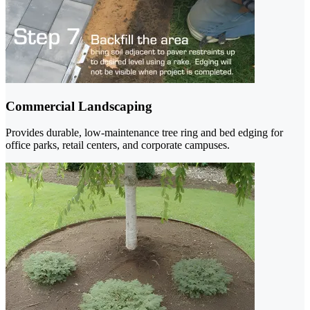
Commercial Landscaping
Provides durable, low-maintenance tree ring and bed edging for
office parks, retail centers, and corporate campuses.