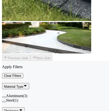
Previous slide
Next slide
Apply Filters
Clear Filters
Material Type
Aluminum
(
3
)
Steel
(
1
)
Thickness