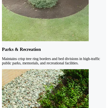
Parks & Recreation
Maintains crisp tree ring borders and bed divisions in high-traffic
public parks, memorials, and recreational facilities.