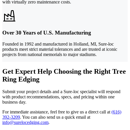
with virtually zero maintenance costs.
Over 30 Years of U.S. Manufacturing
Founded in 1992 and manufactured in Holland, MI, Sure-loc
products meet strict material tolerances and are trusted at iconic
projects from national memorials to major stadiums.
Get Expert Help Choosing the Right Tree
Ring Edging
Submit your project details and a Sure-loc specialist will respond
with product recommendations, specs, and pricing within one
business day.
For immediate assistance, feel free to give us a direct call at
(616)
392-3209
.
You can also send us a quick email at
info@surelocedging.com
.