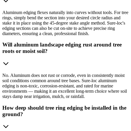
Aluminum edging flexes naturally into curves without tools. For tree
rings, simply bend the section into your desired circle radius and
stake it in place using the 45-degree stake angle method. Sure-loc's
edging sections can also be cut on-site to achieve precise ring
diameters, ensuring a clean, professional finish.
Will aluminum landscape edging rust around tree
roots or moist soil?
No. Aluminum does not rust or corrode, even in consistently moist
soil conditions common around tree bases. Sure-loc aluminum
edging is non-toxic, corrosion-resistant, and rated for marine
environments — making it an excellent long-term choice where soil
stays damp near irrigation, mulch, or rainfall.
How deep should tree ring edging be installed in the
ground?