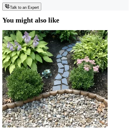
Talk to an Expert
You might also like