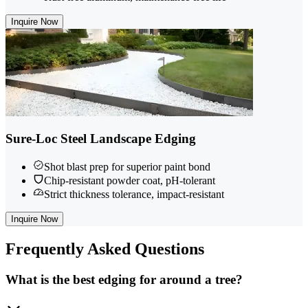
Inquire Now
Sure-Loc Steel Landscape Edging
Shot blast prep for superior paint bond
Chip-resistant powder coat, pH-tolerant
Strict thickness tolerance, impact-resistant
Inquire Now
Frequently
Asked Questions
What is the best edging for around a tree?