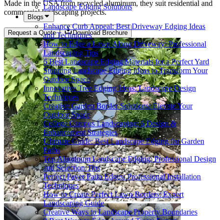
Made in the USA from recycled aluminum, they suit residential and
Landscape Edging Solutions
commercial landscaping projects.
Blogs
Enhance Curb Appeal: Best Driveway Edging Ideas
Request a Quote
Download Brochure
and Techniques
How to Edge a Lawn Along Driveway: Professional
Landscaping Tips
6 Best Landscape Edging Materials for a Perfect Yard
Stunning Landscape Edging Ideas to Transform Your
Outdoor Space
Innovative Tree Edging Ideas: Landscape Design
Techniques
Creative Garden Border Solutions: Elevate Your
Outdoor Space
College Campus Landscaping: 6 Design &
Enhancement Strategies
Ultimate Guide: Best Landscape Edging for Garden
Paths
Top Aluminum Landscape Edging: Professional Design
and Selection Tips
Perfect Paver Patio Edges: Professional Installation
Techniques
How to Create Perfect Lawn Borders: Expert
Landscaping Guide
Creative Ways to Landscape Property Boundaries