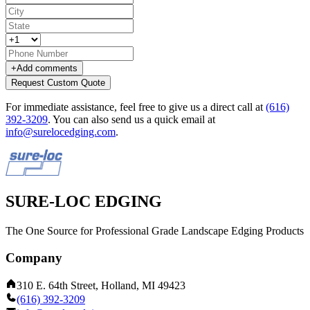
+
Add comments
Request Custom Quote
For immediate assistance, feel free to give us a direct call at
(616)
392-3209
.
You can also send us a quick email at
info@surelocedging.com
.
SURE-LOC EDGING
The One Source for Professional Grade Landscape Edging Products
Company
310 E. 64th Street, Holland, MI 49423
(616) 392-3209