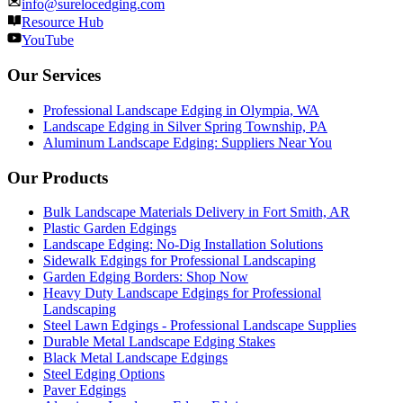
info@surelocedging.com
Resource Hub
YouTube
Our Services
Professional Landscape Edging in Olympia, WA
Landscape Edging in Silver Spring Township, PA
Aluminum Landscape Edging: Suppliers Near You
Our Products
Bulk Landscape Materials Delivery in Fort Smith, AR
Plastic Garden Edgings
Landscape Edging: No-Dig Installation Solutions
Sidewalk Edgings for Professional Landscaping
Garden Edging Borders: Shop Now
Heavy Duty Landscape Edgings for Professional
Landscaping
Steel Lawn Edgings - Professional Landscape Supplies
Durable Metal Landscape Edging Stakes
Black Metal Landscape Edgings
Steel Edging Options
Paver Edgings