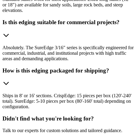
or 18") are available for sandy soils, large rock beds, and steep
elevations.
Is this edging suitable for commercial projects?
Absolutely. The SureEdge 3/16" series is specifically engineered for
commercial, industrial, and institutional projects with high traffic
areas and demanding applications.
How is this edging packaged for shipping?
Ships in 8' or 16' sections. CrispEdge: 15 pieces per box (120'-240'
total). SureEdge: 5-10 pieces per box (80'-160' total) depending on
configuration.
Didn't find what you're looking for?
Talk to our experts for custom solutions and tailored guidance.