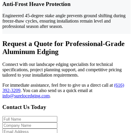
Anti-Frost Heave Protection
Engineered 45-degree stake angle prevents ground shifting during
freeze-thaw cycles, ensuring installations remain level and
professional season after season.
Request a Quote for Professional-Grade
Aluminum Edging
Connect with our landscape edging specialists for technical
specifications, project planning support, and competitive pricing
tailored to your installation requirements.
For immediate assistance, feel free to give us a direct call at
(616)
392-3209
.
You can also send us a quick email at
info@surelocedging.com
.
Contact Us Today