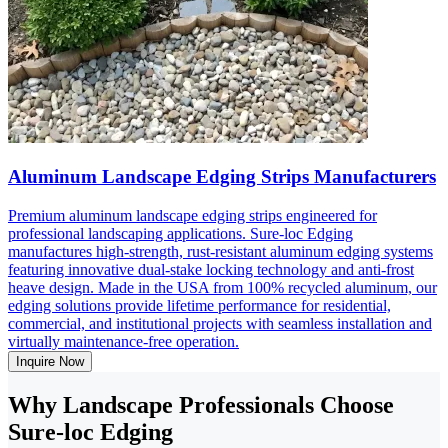
Aluminum Landscape Edging Strips Manufacturers
Premium aluminum landscape edging strips engineered for
professional landscaping applications. Sure-loc Edging
manufactures high-strength, rust-resistant aluminum edging systems
featuring innovative dual-stake locking technology and anti-frost
heave design. Made in the USA from 100% recycled aluminum, our
edging solutions provide lifetime performance for residential,
commercial, and institutional projects with seamless installation and
virtually maintenance-free operation.
Inquire Now
Why Landscape Professionals Choose
Sure-loc Edging