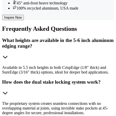
45° anti-frost heave technology
100% recycled aluminum, USA made
Inquire Now
Frequently
Asked Questions
What heights are available in the 5-6 inch aluminum
edging range?
Available in 5.5 inch heights in both CrispEdge (1/8" thick) and
SureEdge (3/16" thick) options, ideal for deeper bed applications.
How does the dual stake locking system work?
The proprietary system creates seamless connections with no
overlapping material at joints, using invisible stake pockets at 45-
degree angles for secure, professional installations.