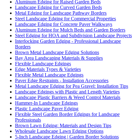
Aluminum Edging for Raised Garden Beds
Landscape Edging for Curved Garden Beds
Metal Edging for Landscape Pathway Borders
Steel Landscape Edging for Commercial Properties
Landscape Edging for Concrete Paver Walkways
Aluminum Edging for Mulch Beds and Garden Borders
Steel Edging for HOA and Subdivision Landscape Projects
Interlocking Garden Edging - Professional Landscape
Borders
Brown Metal Landscape Edging Solutions
Bay Area Landscaping Materials & Supplies
Flexible Landscape Edgings
Edge Materials Types & Varieties
Flexible Metal Landscape Edgings
Paver Edge Restraints - Installation Accessories
Metal Landscape Edging for Pea Gravel: Installation Tips
Landscape Edgings with Plastic and Length Varieties
Landscape Plastic Barriers & Weed Control Materials
Hammer-In Landscape Edgings
Plastic Landscape Paver Edging
Flexible Steel Garden Border Edgings for Landscape
Professionals
Brown Lawn Edging: Materials and Design Tips
Wholesale Landscape Lawn Edging Options
5-Inch Landscape Edging | Garden Border Solutions