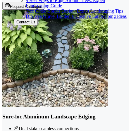
9 Best Ways to Edge Around Trees: Expert
Landscaping Guide
Request Catalogue
Tree Circle Border Design: Expert Landscaping Tips
DIY Pea Gravel Border: 6 Creative Landscaping Ideas
Contact Us
Sure-loc Aluminum Landscape Edging
Dual stake seamless connections