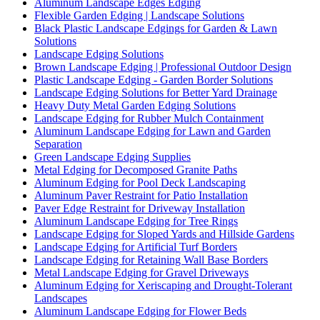
Aluminum Landscape Edges Edging
Flexible Garden Edging | Landscape Solutions
Black Plastic Landscape Edgings for Garden & Lawn
Solutions
Landscape Edging Solutions
Brown Landscape Edging | Professional Outdoor Design
Plastic Landscape Edging - Garden Border Solutions
Landscape Edging Solutions for Better Yard Drainage
Heavy Duty Metal Garden Edging Solutions
Landscape Edging for Rubber Mulch Containment
Aluminum Landscape Edging for Lawn and Garden
Separation
Green Landscape Edging Supplies
Metal Edging for Decomposed Granite Paths
Aluminum Edging for Pool Deck Landscaping
Aluminum Paver Restraint for Patio Installation
Paver Edge Restraint for Driveway Installation
Aluminum Landscape Edging for Tree Rings
Landscape Edging for Sloped Yards and Hillside Gardens
Landscape Edging for Artificial Turf Borders
Landscape Edging for Retaining Wall Base Borders
Metal Landscape Edging for Gravel Driveways
Aluminum Edging for Xeriscaping and Drought-Tolerant
Landscapes
Aluminum Landscape Edging for Flower Beds