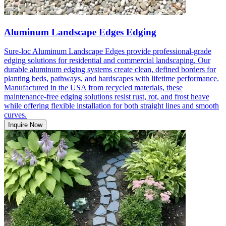
Aluminum Landscape Edges Edging
Sure-loc Aluminum Landscape Edges provide professional-grade
edging solutions for residential and commercial landscaping. Our
durable aluminum edging systems create clean, defined borders for
planting beds, pathways, and hardscapes with lifetime performance.
Manufactured in the USA from recycled materials, these
maintenance-free edging solutions resist rust, rot, and frost heave
while offering flexible installation for both straight lines and smooth
curves.
Inquire Now