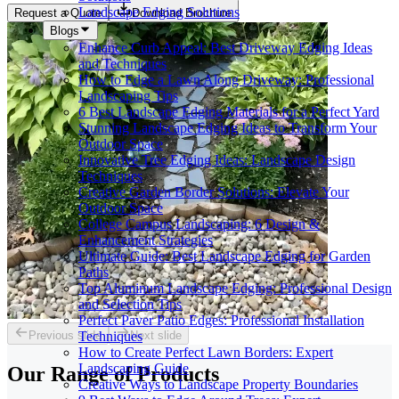
Landscape Edging Solutions
Request a Quote
Download Brochure
Blogs
Enhance Curb Appeal: Best Driveway Edging Ideas
and Techniques
How to Edge a Lawn Along Driveway: Professional
Landscaping Tips
6 Best Landscape Edging Materials for a Perfect Yard
Stunning Landscape Edging Ideas to Transform Your
Outdoor Space
Innovative Tree Edging Ideas: Landscape Design
Techniques
Creative Garden Border Solutions: Elevate Your
Outdoor Space
College Campus Landscaping: 6 Design &
Enhancement Strategies
Ultimate Guide: Best Landscape Edging for Garden
Paths
Top Aluminum Landscape Edging: Professional Design
and Selection Tips
Perfect Paver Patio Edges: Professional Installation
Previous slide
Next slide
Techniques
How to Create Perfect Lawn Borders: Expert
Landscaping Guide
Our Range of
Products
Creative Ways to Landscape Property Boundaries