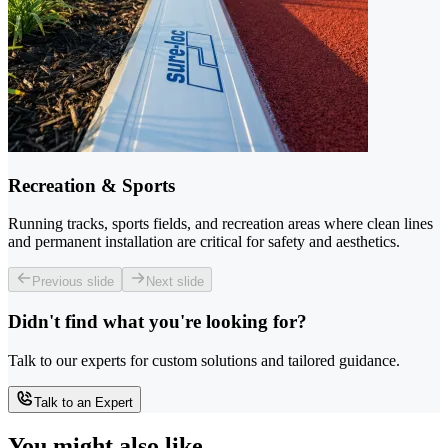
Recreation & Sports
Running tracks, sports fields, and recreation areas where clean lines
and permanent installation are critical for safety and aesthetics.
Previous slide
Next slide
Didn't find what you're looking for?
Talk to our experts for custom solutions and tailored guidance.
Talk to an Expert
You might also like