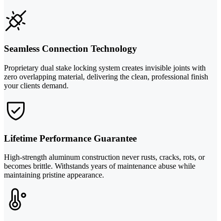
Seamless Connection Technology
Proprietary dual stake locking system creates invisible joints with
zero overlapping material, delivering the clean, professional finish
your clients demand.
Lifetime Performance Guarantee
High-strength aluminum construction never rusts, cracks, rots, or
becomes brittle. Withstands years of maintenance abuse while
maintaining pristine appearance.