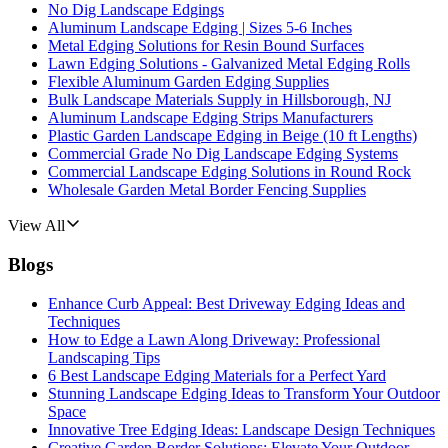
No Dig Landscape Edgings
Aluminum Landscape Edging | Sizes 5-6 Inches
Metal Edging Solutions for Resin Bound Surfaces
Lawn Edging Solutions - Galvanized Metal Edging Rolls
Flexible Aluminum Garden Edging Supplies
Bulk Landscape Materials Supply in Hillsborough, NJ
Aluminum Landscape Edging Strips Manufacturers
Plastic Garden Landscape Edging in Beige (10 ft Lengths)
Commercial Grade No Dig Landscape Edging Systems
Commercial Landscape Edging Solutions in Round Rock
Wholesale Garden Metal Border Fencing Supplies
View All
Blogs
Enhance Curb Appeal: Best Driveway Edging Ideas and
Techniques
How to Edge a Lawn Along Driveway: Professional
Landscaping Tips
6 Best Landscape Edging Materials for a Perfect Yard
Stunning Landscape Edging Ideas to Transform Your Outdoor
Space
Innovative Tree Edging Ideas: Landscape Design Techniques
Creative Garden Border Solutions: Elevate Your Outdoor