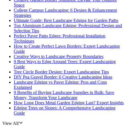
Space
College Campus Landscaping: 6 Design & Enhancement
Strategies
Ultimate Guide: Best Landscape Edging for Garden Paths
Top Aluminum Landscape Edging: Professional Design and
Selection Tips
Perfect Paver Patio Edges: Professional Installation
Techniques
How to Create Perfect Lawn Borders: Expert Landscaping
Guide
Creative Ways to Landscape Property Boundaries
9 Best Ways to Edge Around Trees: Expert Landscaping
Guide
Tree Circle Border Design: Expert Landscaping Tips
DIY Pea Gravel Border: 6 Creative Landscaping Ideas
Landscape Edging vs Paver Edging: Pros and Cons
Explained
9 Benefits of Buying Landscape Supplies in Bulk: Save
Money, Transform Your Landscape
How Long Does Metal Garden Edging Last? Expert Insights
Edging Trees on Slopes: A Comprehensive Landscaping
Guide
View All