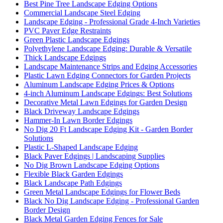
Best Pine Tree Landscape Edging Options
Commercial Landscape Steel Edging
Landscape Edging - Professional Grade 4-Inch Varieties
PVC Paver Edge Restraints
Green Plastic Landscape Edgings
Polyethylene Landscape Edging: Durable & Versatile
Thick Landscape Edgings
Landscape Maintenance Strips and Edging Accessories
Plastic Lawn Edging Connectors for Garden Projects
Aluminum Landscape Edging Prices & Options
4-inch Aluminum Landscape Edgings: Best Solutions
Decorative Metal Lawn Edgings for Garden Design
Black Driveway Landscape Edgings
Hammer-In Lawn Border Edgings
No Dig 20 Ft Landscape Edging Kit - Garden Border
Solutions
Plastic L-Shaped Landscape Edging
Black Paver Edgings | Landscaping Supplies
No Dig Brown Landscape Edging Options
Flexible Black Garden Edgings
Black Landscape Path Edgings
Green Metal Landscape Edgings for Flower Beds
Black No Dig Landscape Edging - Professional Garden
Border Design
Black Metal Garden Edging Fences for Sale