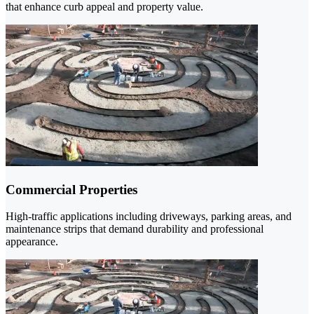
that enhance curb appeal and property value.
Commercial Properties
High-traffic applications including driveways, parking areas, and
maintenance strips that demand durability and professional
appearance.