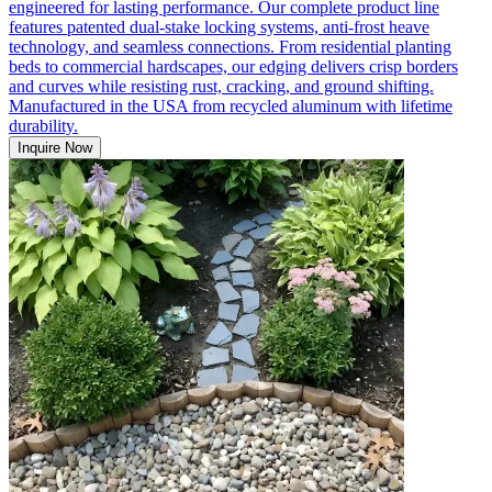
engineered for lasting performance. Our complete product line
features patented dual-stake locking systems, anti-frost heave
technology, and seamless connections. From residential planting
beds to commercial hardscapes, our edging delivers crisp borders
and curves while resisting rust, cracking, and ground shifting.
Manufactured in the USA from recycled aluminum with lifetime
durability.
Inquire Now