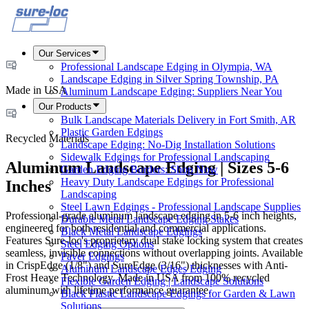
Our Services
Professional Landscape Edging in Olympia, WA
Landscape Edging in Silver Spring Township, PA
Made in USA
Aluminum Landscape Edging: Suppliers Near You
Our Products
Bulk Landscape Materials Delivery in Fort Smith, AR
Plastic Garden Edgings
Recycled Materials
Landscape Edging: No-Dig Installation Solutions
Sidewalk Edgings for Professional Landscaping
Aluminum Landscape Edging | Sizes 5-6
Garden Edging Borders: Shop Now
Heavy Duty Landscape Edgings for Professional
Inches
Landscaping
Steel Lawn Edgings - Professional Landscape Supplies
Professional-grade aluminum landscape edging in 5-6 inch heights,
Durable Metal Landscape Edging Stakes
engineered for both residential and commercial applications.
Black Metal Landscape Edgings
Features Sure-loc's proprietary dual stake locking system that creates
Steel Edging Options
seamless, invisible connections without overlapping joints. Available
Paver Edgings
in CrispEdge (1/8") and SureEdge (3/16") thicknesses with Anti-
Aluminum Landscape Edges Edging
Frost Heave Technology. Made in USA from 100% recycled
Flexible Garden Edging | Landscape Solutions
aluminum with lifetime performance guarantee.
Black Plastic Landscape Edgings for Garden & Lawn
Solutions