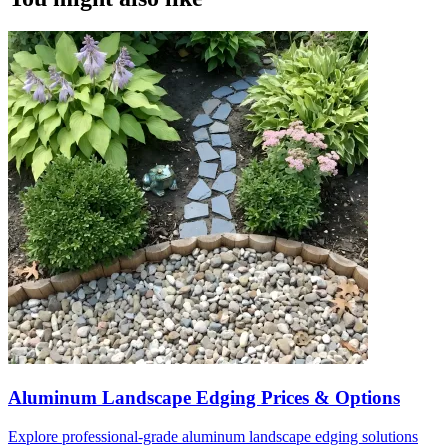
Aluminum Landscape Edging Prices & Options
Explore professional-grade aluminum landscape edging solutions