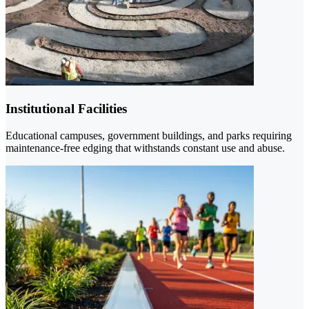
Institutional Facilities
Educational campuses, government buildings, and parks requiring
maintenance-free edging that withstands constant use and abuse.