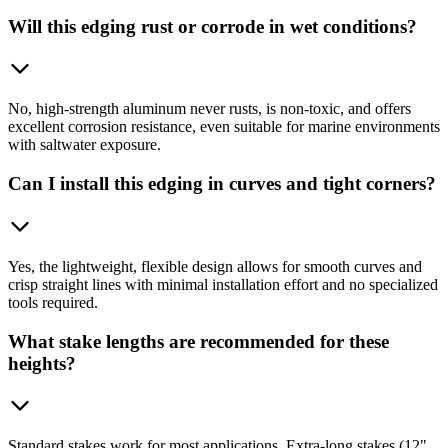
Will this edging rust or corrode in wet conditions?
No, high-strength aluminum never rusts, is non-toxic, and offers
excellent corrosion resistance, even suitable for marine environments
with saltwater exposure.
Can I install this edging in curves and tight corners?
Yes, the lightweight, flexible design allows for smooth curves and
crisp straight lines with minimal installation effort and no specialized
tools required.
What stake lengths are recommended for these
heights?
Standard stakes work for most applications. Extra-long stakes (12"