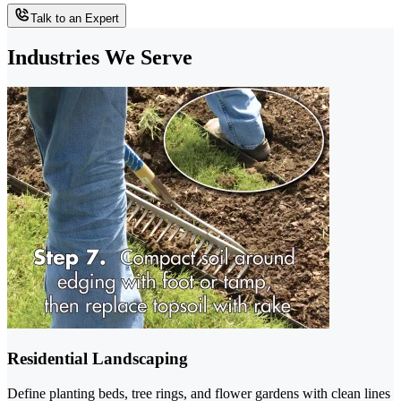
Talk to an Expert
Industries We Serve
Residential Landscaping
Define planting beds, tree rings, and flower gardens with clean lines