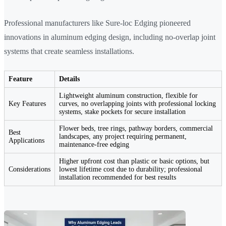
Professional manufacturers like Sure-loc Edging pioneered
innovations in aluminum edging design, including no-overlap joint
systems that create seamless installations.
Feature
Details
Lightweight aluminum construction, flexible for
Key Features
curves, no overlapping joints with professional locking
systems, stake pockets for secure installation
Flower beds, tree rings, pathway borders, commercial
Best
landscapes, any project requiring permanent,
Applications
maintenance-free edging
Higher upfront cost than plastic or basic options, but
Considerations
lowest lifetime cost due to durability; professional
installation recommended for best results