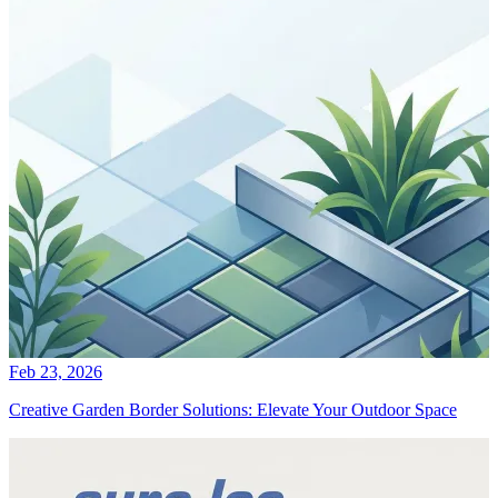
Feb 23, 2026
Creative Garden Border Solutions: Elevate Your Outdoor Space