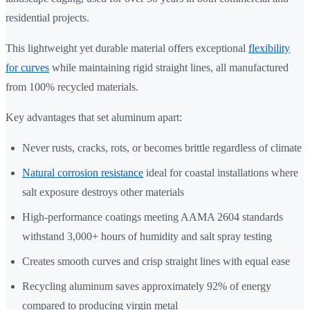
residential projects.
This lightweight yet durable material offers exceptional
flexibility
for curves
while maintaining rigid straight lines, all manufactured
from 100% recycled materials.
Key advantages that set aluminum apart:
Never rusts, cracks, rots, or becomes brittle regardless of climate
Natural corrosion resistance
ideal for coastal installations where
salt exposure destroys other materials
High-performance coatings meeting AAMA 2604 standards
withstand 3,000+ hours of humidity and salt spray testing
Creates smooth curves and crisp straight lines with equal ease
Recycling aluminum saves approximately 92% of energy
compared to producing virgin metal