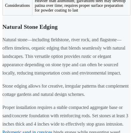
Heavier than aluminum; galvanized steel may develop
Considerations
patina over time; requires proper surface preparation
for powder coating to last
Natural Stone Edging
Natural stone—including fieldstone, river rock, and flagstone—
offers timeless, organic edging that blends seamlessly with natural
landscapes. This versatile option provides rustic or elegant
appearance depending on stone type and can often be sourced
locally, reducing transportation costs and environmental impact.
Stone edging allows for creative, irregular patterns that complement
cottage gardens and natural design schemes.
Proper installation requires a stable compacted aggregate base or
sand/concrete foundation with reinforcing rods. Set stones at least 3
inches thick and 4 inches wide to effectively stop grass intrusion.
Polymeric sand in crevices
binds stones while preventing weed