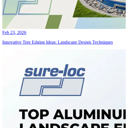
Feb 23, 2026
Innovative Tree Edging Ideas: Landscape Design Techniques