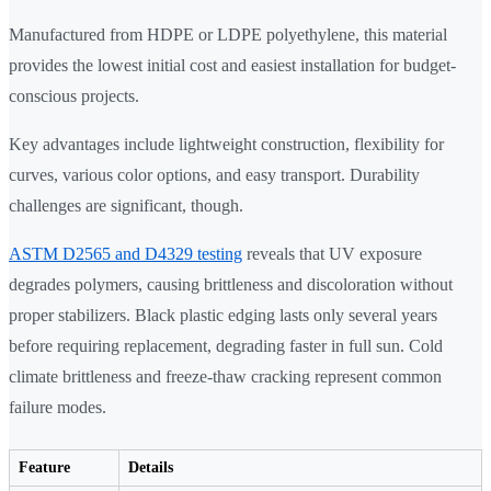
Manufactured from HDPE or LDPE polyethylene, this material
provides the lowest initial cost and easiest installation for budget-
conscious projects.
Key advantages include lightweight construction, flexibility for
curves, various color options, and easy transport. Durability
challenges are significant, though.
ASTM D2565 and D4329 testing
reveals that UV exposure
degrades polymers, causing brittleness and discoloration without
proper stabilizers. Black plastic edging lasts only several years
before requiring replacement, degrading faster in full sun. Cold
climate brittleness and freeze-thaw cracking represent common
failure modes.
Feature
Details