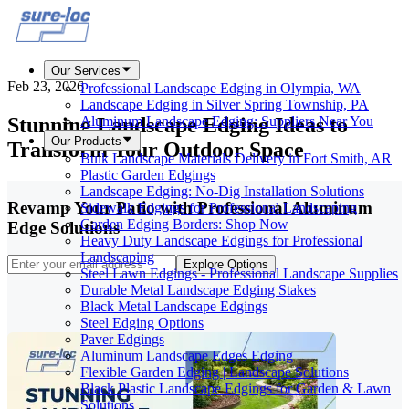
Our Services
Feb 23, 2026
Professional Landscape Edging in Olympia, WA
Landscape Edging in Silver Spring Township, PA
Stunning Landscape Edging Ideas to
Aluminum Landscape Edging: Suppliers Near You
Our Products
Transform Your Outdoor Space
Bulk Landscape Materials Delivery in Fort Smith, AR
Plastic Garden Edgings
Landscape Edging: No-Dig Installation Solutions
Revamp Your Patio with Professional Aluminum
Sidewalk Edgings for Professional Landscaping
Garden Edging Borders: Shop Now
Edge Solutions
Heavy Duty Landscape Edgings for Professional
Landscaping
Explore Options
Steel Lawn Edgings - Professional Landscape Supplies
Durable Metal Landscape Edging Stakes
Black Metal Landscape Edgings
Steel Edging Options
Paver Edgings
Aluminum Landscape Edges Edging
Flexible Garden Edging | Landscape Solutions
Black Plastic Landscape Edgings for Garden & Lawn
Solutions