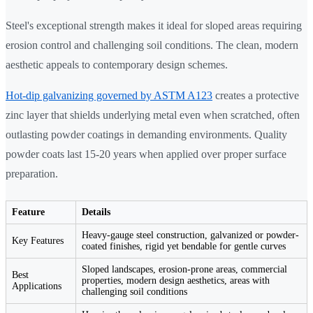
Steel's exceptional strength makes it ideal for sloped areas requiring
erosion control and challenging soil conditions. The clean, modern
aesthetic appeals to contemporary design schemes.
Hot-dip galvanizing governed by ASTM A123
creates a protective
zinc layer that shields underlying metal even when scratched, often
outlasting powder coatings in demanding environments. Quality
powder coats last 15-20 years when applied over proper surface
preparation.
Feature
Details
Heavy-gauge steel construction, galvanized or powder-
Key Features
coated finishes, rigid yet bendable for gentle curves
Sloped landscapes, erosion-prone areas, commercial
Best
properties, modern design aesthetics, areas with
Applications
challenging soil conditions