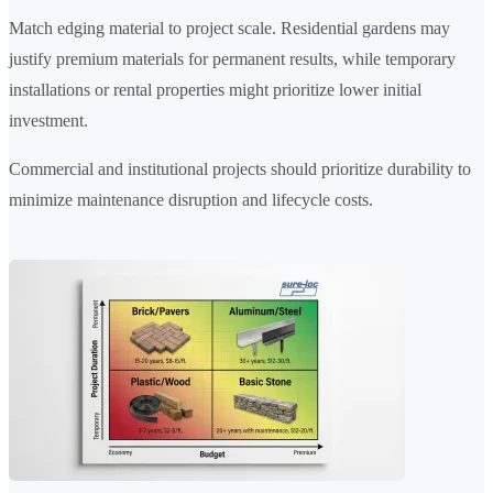
Match edging material to project scale. Residential gardens may
justify premium materials for permanent results, while temporary
installations or rental properties might prioritize lower initial
investment.
Commercial and institutional projects should prioritize durability to
minimize maintenance disruption and lifecycle costs.