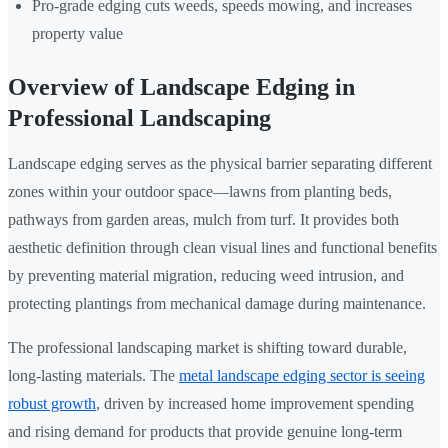
Pro-grade edging cuts weeds, speeds mowing, and increases
property value
Overview of Landscape Edging in
Professional Landscaping
Landscape edging serves as the physical barrier separating different
zones within your outdoor space—lawns from planting beds,
pathways from garden areas, mulch from turf. It provides both
aesthetic definition through clean visual lines and functional benefits
by preventing material migration, reducing weed intrusion, and
protecting plantings from mechanical damage during maintenance.
The professional landscaping market is shifting toward durable,
long-lasting materials. The
metal landscape edging sector is seeing
robust growth
, driven by increased home improvement spending
and rising demand for products that provide genuine long-term