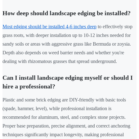
How deep should landscape edging be installed?
Most edging should be installed 4-6 inches deep
to effectively stop
grass roots, with deeper installation up to 10-12 inches needed for
sandy soils or areas with aggressive grass like Bermuda or zoysia.
Depth also depends on weed barrier needs and whether you're
dealing with rhizomatous grasses that spread underground.
Can I install landscape edging myself or should I
hire a professional?
Plastic and some brick edging are DIY-friendly with basic tools
(spade, hammer, level), while professional installation is
recommended for aluminum, steel, and complex stone projects.
Proper base preparation, precise alignment, and correct anchoring
techniques significantly impact longevity, making professional