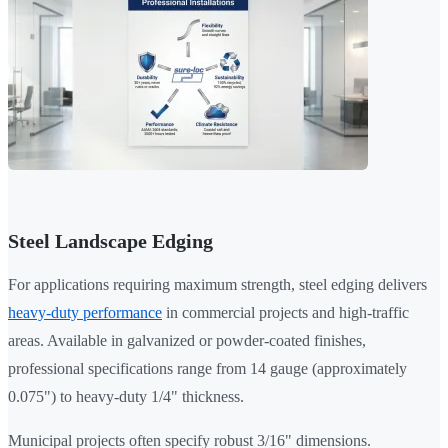
Steel Landscape Edging
For applications requiring maximum strength, steel edging delivers
heavy-duty performance
in commercial projects and high-traffic
areas. Available in galvanized or powder-coated finishes,
professional specifications range from 14 gauge (approximately
0.075") to heavy-duty 1/4" thickness.
Municipal projects often specify robust 3/16" dimensions.