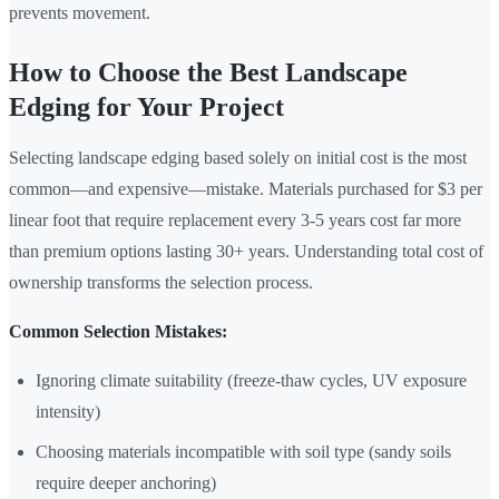
prevents movement.
How to Choose the Best Landscape
Edging for Your Project
Selecting landscape edging based solely on initial cost is the most
common—and expensive—mistake. Materials purchased for $3 per
linear foot that require replacement every 3-5 years cost far more
than premium options lasting 30+ years. Understanding total cost of
ownership transforms the selection process.
Common Selection Mistakes:
Ignoring climate suitability (freeze-thaw cycles, UV exposure
intensity)
Choosing materials incompatible with soil type (sandy soils
require deeper anchoring)