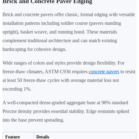
Brick and Concrete Paver Edging
Brick and concrete pavers offer classic, formal edging with versatile
installation patterns including soldier course (pavers standing
upright), basket weave, and running bond. These materials
complement traditional architecture and can match existing
hardscaping for cohesive design.
Wide ranges of colors and styles provide design flexibility. For
freeze-thaw climates, ASTM C936 requires
concrete pavers
to resist
at least 50 freeze-thaw cycles with average material loss not
exceeding 1%.
A well-compacted dense-graded aggregate base at 98% standard
Proctor density provides essential stability. Edge restraints spiked
into the base prevent spreading.
Feature
Details