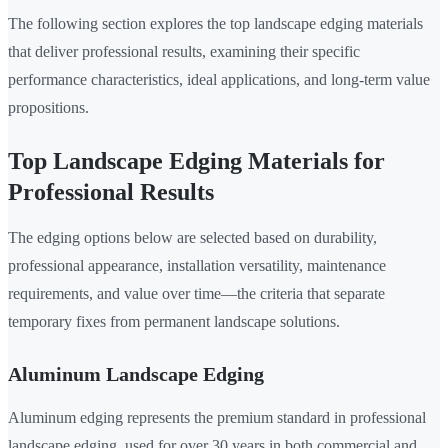
The following section explores the top landscape edging materials
that deliver professional results, examining their specific
performance characteristics, ideal applications, and long-term value
propositions.
Top Landscape Edging Materials for
Professional Results
The edging options below are selected based on durability,
professional appearance, installation versatility, maintenance
requirements, and value over time—the criteria that separate
temporary fixes from permanent landscape solutions.
Aluminum Landscape Edging
Aluminum edging represents the premium standard in professional
landscape edging, used for over 30 years in both commercial and