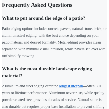
Frequently Asked Questions
What to put around the edge of a patio?
Patio edging options include concrete pavers, natural stone, brick, or
aluminum/steel edging, with the best choice depending on your
patio material and desired formality. Metal edging provides clean
separation with minimal visual intrusion, while pavers set level with
turf simplify mowing.
What is the most durable landscape edging
material?
Aluminum and steel edging offer the
longest lifespan
—often 30+
years or lifetime performance. Aluminum never rusts, while quality
powder-coated steel provides decades of service. Natural stone is
also durable but requires proper base installation to prevent shifting.