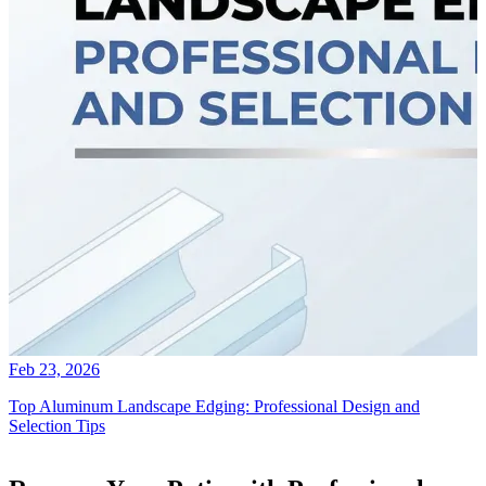
Feb 23, 2026
Top Aluminum Landscape Edging: Professional Design and
Selection Tips