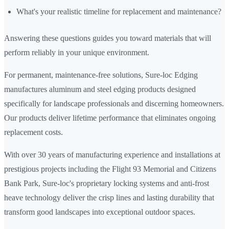
What's your realistic timeline for replacement and maintenance?
Answering these questions guides you toward materials that will
perform reliably in your unique environment.
For permanent, maintenance-free solutions, Sure-loc Edging
manufactures aluminum and steel edging products designed
specifically for landscape professionals and discerning homeowners.
Our products deliver lifetime performance that eliminates ongoing
replacement costs.
With over 30 years of manufacturing experience and installations at
prestigious projects including the Flight 93 Memorial and Citizens
Bank Park, Sure-loc's proprietary locking systems and anti-frost
heave technology deliver the crisp lines and lasting durability that
transform good landscapes into exceptional outdoor spaces.