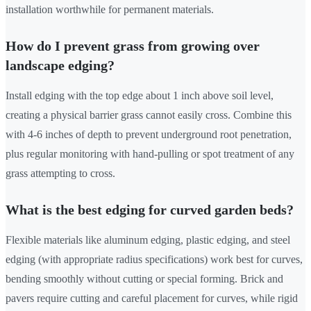
installation worthwhile for permanent materials.
How do I prevent grass from growing over
landscape edging?
Install edging with the top edge about 1 inch above soil level,
creating a physical barrier grass cannot easily cross. Combine this
with 4-6 inches of depth to prevent underground root penetration,
plus regular monitoring with hand-pulling or spot treatment of any
grass attempting to cross.
What is the best edging for curved garden beds?
Flexible materials like aluminum edging, plastic edging, and steel
edging (with appropriate radius specifications) work best for curves,
bending smoothly without cutting or special forming. Brick and
pavers require cutting and careful placement for curves, while rigid