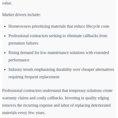
value.
Market drivers include:
Homeowners prioritizing materials that reduce lifecycle costs
Professional contractors seeking to eliminate callbacks from
premature failures
Rising demand for low-maintenance solutions with extended
performance
Industry trends emphasizing durability over cheaper alternatives
requiring frequent replacement
Professional contractors understand that temporary solutions create
warranty claims and costly callbacks. Investing in quality edging
removes the recurring expense and labor of replacing deteriorated
materials every few years.