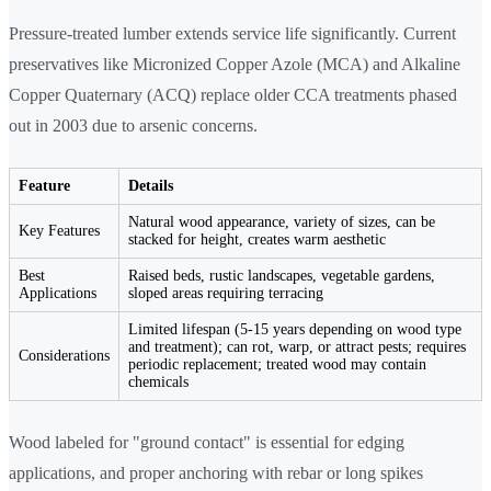
Pressure-treated lumber extends service life significantly. Current
preservatives like Micronized Copper Azole (MCA) and Alkaline
Copper Quaternary (ACQ) replace older CCA treatments phased
out in 2003 due to arsenic concerns.
Feature
Details
Natural wood appearance, variety of sizes, can be
Key Features
stacked for height, creates warm aesthetic
Best
Raised beds, rustic landscapes, vegetable gardens,
Applications
sloped areas requiring terracing
Limited lifespan (5-15 years depending on wood type
and treatment); can rot, warp, or attract pests; requires
Considerations
periodic replacement; treated wood may contain
chemicals
Wood labeled for "ground contact" is essential for edging
applications, and proper anchoring with rebar or long spikes