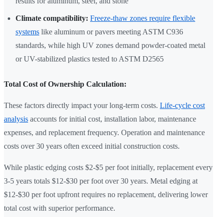
results for aluminum, steel, and stone
Climate compatibility:
Freeze-thaw zones require flexible
systems
like aluminum or pavers meeting ASTM C936
standards, while high UV zones demand powder-coated metal
or UV-stabilized plastics tested to ASTM D2565
Total Cost of Ownership Calculation:
These factors directly impact your long-term costs.
Life-cycle cost
analysis
accounts for initial cost, installation labor, maintenance
expenses, and replacement frequency. Operation and maintenance
costs over 30 years often exceed initial construction costs.
While plastic edging costs $2-$5 per foot initially, replacement every
3-5 years totals $12-$30 per foot over 30 years. Metal edging at
$12-$30 per foot upfront requires no replacement, delivering lower
total cost with superior performance.