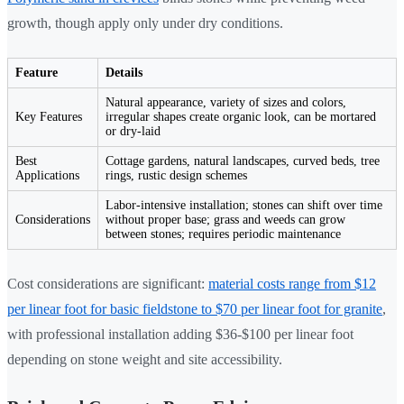
growth, though apply only under dry conditions.
Feature
Details
Natural appearance, variety of sizes and colors,
Key Features
irregular shapes create organic look, can be mortared
or dry-laid
Best
Cottage gardens, natural landscapes, curved beds, tree
Applications
rings, rustic design schemes
Labor-intensive installation; stones can shift over time
Considerations
without proper base; grass and weeds can grow
between stones; requires periodic maintenance
Cost considerations are significant:
material costs range from $12
per linear foot for basic fieldstone to $70 per linear foot for granite
,
with professional installation adding $36-$100 per linear foot
depending on stone weight and site accessibility.