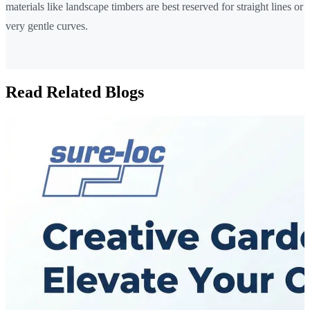
materials like landscape timbers are best reserved for straight lines or
very gentle curves.
Read Related Blogs