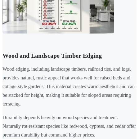
Wood and Landscape Timber Edging
Wood edging, including landscape timbers, railroad ties, and logs,
provides natural, rustic appeal that works well for raised beds and
cottage-style gardens. This material creates warm aesthetics and can
be stacked for height, making it suitable for sloped areas requiring
terracing.
Durability depends heavily on wood species and treatment.
Naturally rot-resistant species like redwood, cypress, and cedar offer
premium durability but command higher prices.