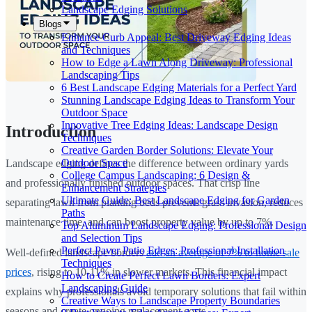
Landscape Edging Solutions
Blogs
Enhance Curb Appeal: Best Driveway Edging Ideas
and Techniques
How to Edge a Lawn Along Driveway: Professional
Landscaping Tips
6 Best Landscape Edging Materials for a Perfect Yard
Stunning Landscape Edging Ideas to Transform Your
Outdoor Space
Innovative Tree Edging Ideas: Landscape Design
Introduction
Techniques
Creative Garden Border Solutions: Elevate Your
Outdoor Space
Landscape edging defines the difference between ordinary yards
College Campus Landscaping: 6 Design &
and professionally finished outdoor spaces. That crisp line
Enhancement Strategies
Ultimate Guide: Best Landscape Edging for Garden
separating lawn from planting beds prevents grass invasion, reduces
Paths
maintenance time, and can boost property value by up to 7%.
Top Aluminum Landscape Edging: Professional Design
and Selection Tips
Perfect Paver Patio Edges: Professional Installation
Well-defined landscape borders
add an average of 7% to home sale
Techniques
prices
, rising to 10-11% in slower markets. This financial impact
How to Create Perfect Lawn Borders: Expert
Landscaping Guide
explains why professionals avoid temporary solutions that fail within
Creative Ways to Landscape Property Boundaries
seasons and create ongoing replacement costs.