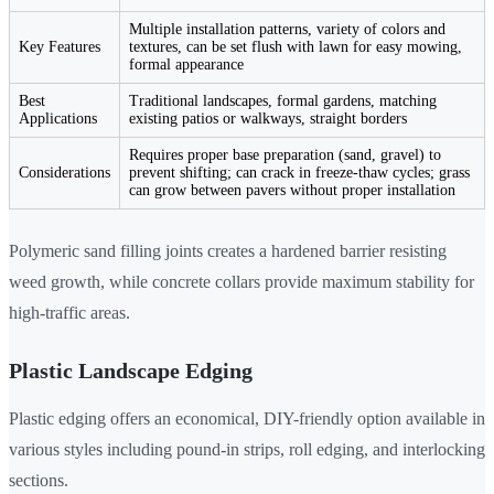
Multiple installation patterns, variety of colors and
Key Features
textures, can be set flush with lawn for easy mowing,
formal appearance
Best
Traditional landscapes, formal gardens, matching
Applications
existing patios or walkways, straight borders
Requires proper base preparation (sand, gravel) to
Considerations
prevent shifting; can crack in freeze-thaw cycles; grass
can grow between pavers without proper installation
Polymeric sand filling joints creates a hardened barrier resisting
weed growth, while concrete collars provide maximum stability for
high-traffic areas.
Plastic Landscape Edging
Plastic edging offers an economical, DIY-friendly option available in
various styles including pound-in strips, roll edging, and interlocking
sections.