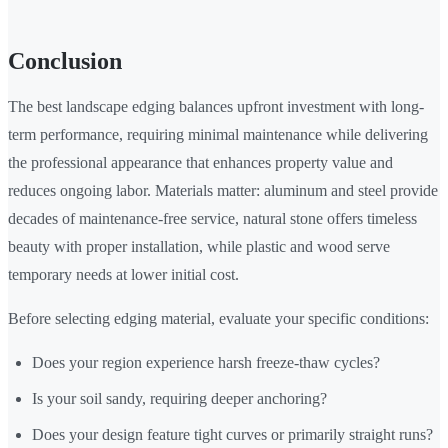
Conclusion
The best landscape edging balances upfront investment with long-
term performance, requiring minimal maintenance while delivering
the professional appearance that enhances property value and
reduces ongoing labor. Materials matter: aluminum and steel provide
decades of maintenance-free service, natural stone offers timeless
beauty with proper installation, while plastic and wood serve
temporary needs at lower initial cost.
Before selecting edging material, evaluate your specific conditions:
Does your region experience harsh freeze-thaw cycles?
Is your soil sandy, requiring deeper anchoring?
Does your design feature tight curves or primarily straight runs?