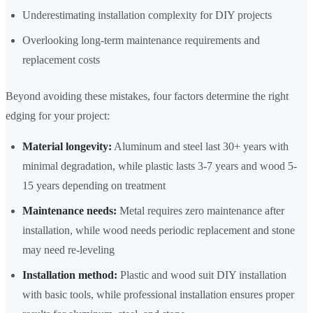
Underestimating installation complexity for DIY projects
Overlooking long-term maintenance requirements and
replacement costs
Beyond avoiding these mistakes, four factors determine the right
edging for your project:
Material longevity:
Aluminum and steel last 30+ years with
minimal degradation, while plastic lasts 3-7 years and wood 5-
15 years depending on treatment
Maintenance needs:
Metal requires zero maintenance after
installation, while wood needs periodic replacement and stone
may need re-leveling
Installation method:
Plastic and wood suit DIY installation
with basic tools, while professional installation ensures proper