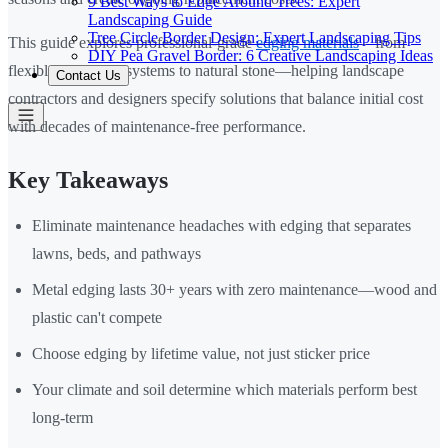
9 Best Ways to Edge Around Trees: Expert
Landscaping Guide
Tree Circle Border Design: Expert Landscaping Tips
This guide explores professional-grade
edging materials
—from
DIY Pea Gravel Border: 6 Creative Landscaping Ideas
flexible aluminum systems to natural stone—helping landscape
Contact Us
contractors and designers specify solutions that balance initial cost
with decades of maintenance-free performance.
Key Takeaways
Eliminate maintenance headaches with edging that separates
lawns, beds, and pathways
Metal edging lasts 30+ years with zero maintenance—wood and
plastic can't compete
Choose edging by lifetime value, not just sticker price
Your climate and soil determine which materials perform best
long-term