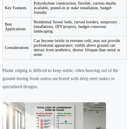
Polyethylene construction, flexible, various depths
Key Features
available, pound-in or stake installation, budget-
friendly
Residential flower beds, curved borders, temporary
Best
installations, DIY projects, budget-conscious
Applications
landscaping
Can become brittle in extreme cold; may not provide
professional appearance; visible above ground can
Considerations
detract from aesthetics; shorter lifespan than metal or
stone
Plastic edging is difficult to keep stable, often heaving out of the
ground during frosts unless anchored with deep steel stakes or
specialized designs.