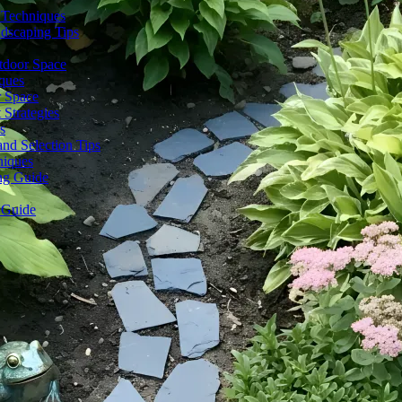
 Techniques
dscaping Tips
tdoor Space
ques
r Space
Strategies
s
nd Selection Tips
niques
ng Guide
 Guide