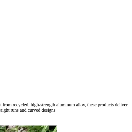
 from recycled, high-strength aluminum alloy, these products deliver
traight runs and curved designs.