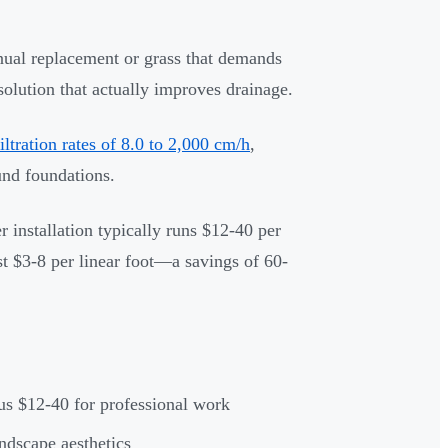
nual replacement or grass that demands
lution that actually improves drainage.
filtration rates of 8.0 to 2,000 cm/h
,
und foundations.
 installation typically runs $12-40 per
st $3-8 per linear foot—a savings of 60-
sus $12-40 for professional work
ndscape aesthetics