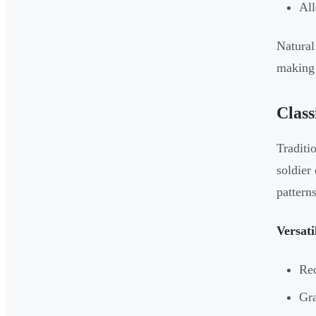
All
Natural
making 
Class
Traditi
soldier
patterns
Versati
Red
Gra