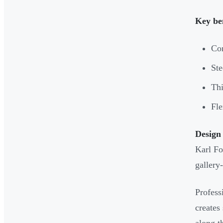
Key ben
Cor
Ste
Thi
Fle
Design 
Karl Fo
gallery-
Profess
creates