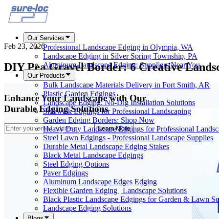
Our Services
Feb 23, 2026
Professional Landscape Edging in Olympia, WA
Landscape Edging in Silver Spring Township, PA
DIY Pea Gravel Border: 6 Creative Lands
Aluminum Landscape Edging: Suppliers Near You
Our Products
Bulk Landscape Materials Delivery in Fort Smith, AR
Plastic Garden Edgings
Enhance Your Landscape with Our
Landscape Edging: No-Dig Installation Solutions
Durable Edging Solutions
Sidewalk Edgings for Professional Landscaping
Garden Edging Borders: Shop Now
Heavy Duty Landscape Edgings for Professional Landsc
Learn More
Steel Lawn Edgings - Professional Landscape Supplies
Durable Metal Landscape Edging Stakes
Black Metal Landscape Edgings
Steel Edging Options
Paver Edgings
Aluminum Landscape Edges Edging
Flexible Garden Edging | Landscape Solutions
Black Plastic Landscape Edgings for Garden & Lawn So
Landscape Edging Solutions
Blogs