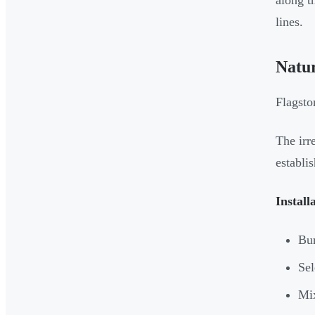
along t
lines.
Natu
Flagsto
The irr
establis
Install
Bur
Sel
Mix