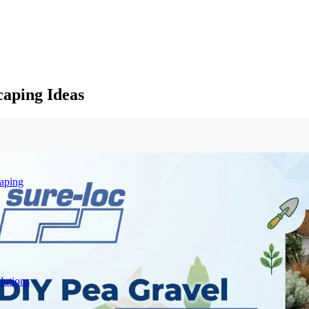
caping Ideas
aping
lutions