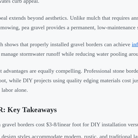
evates curb appeal.
eal extends beyond aesthetics. Unlike mulch that requires an
mowing, pea gravel provides a permanent, low-maintenance so
h shows that properly installed gravel borders can achieve
in
 manage stormwater runoff while reducing water pooling aro
t advantages are equally compelling. Professional stone border
foot, while DIY projects using quality edging materials cost ju
labor alone.
: Key Takeaways
 gravel borders cost $3-8/linear foot for DIY installation ver
 design styles accommodate modern, rustic, and traditional la