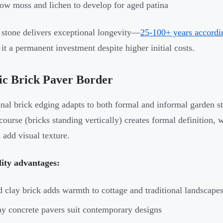
ow moss and lichen to develop for aged patina
 stone delivers exceptional longevity—
25-100+ years accordin
it a permanent investment despite higher initial costs.
ic Brick Paver Border
onal brick edging adapts to both formal and informal garden st
 course (bricks standing vertically) creates formal definition
 add visual texture.
lity advantages:
 clay brick adds warmth to cottage and traditional landscape
y concrete pavers suit contemporary designs