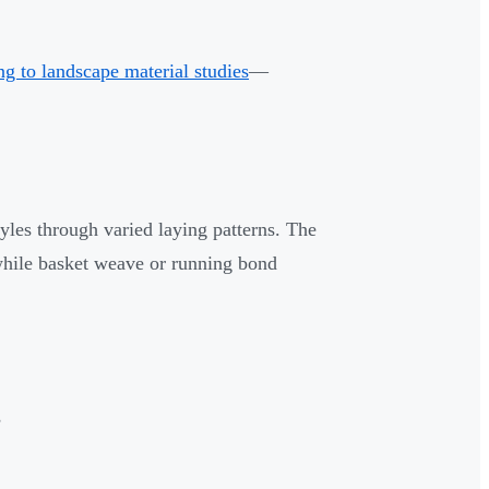
g to landscape material studies
—
yles through varied laying patterns. The
, while basket weave or running bond
s