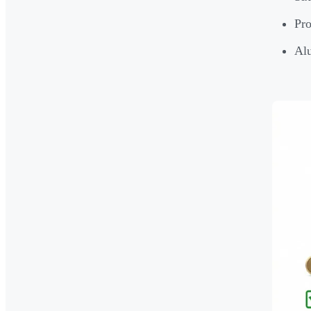
Pro
Alu