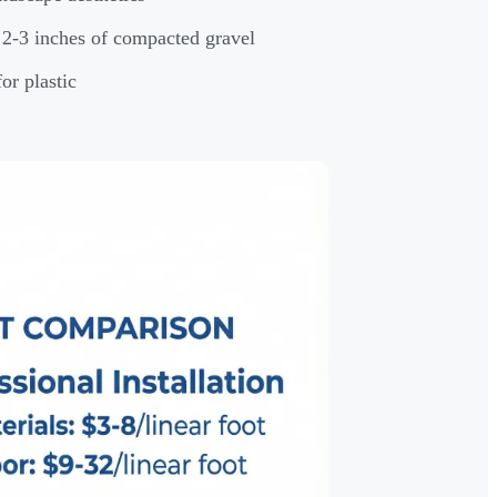
d 2-3 inches of compacted gravel
or plastic