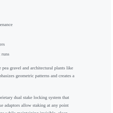
tenance
ers
t runs
 pea gravel and architectural plants like
phasizes geometric patterns and creates a
ietary dual stake locking system that
ke adaptors allow staking at any point