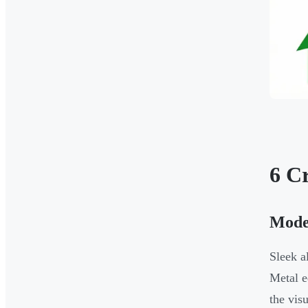
6 C
Mode
Sleek 
Metal e
the vis