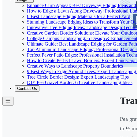
Enhance Curb Appeal: Best Driveway Edging Ideas and
How to Edge a Lawn Along Driveway: Professional Lan
6 Best Landscape Edging Materials for a Perfect Yard
Stunning Landscape Edging Ideas to Transform Your Ou
Innovative Tree Edging Ideas: Landscape Design Techni
Creative Garden Border Solutions: Elevate Your Outdoo
College Campus Landscaping: 6 Design & Enhancement 
Ultimate Guide: Best Landscape Edging for Garden Path
Top Aluminum Landscape Edging: Professional Design a
Perfect Paver Patio Edges: Professional Installation Tech
How to Create Perfect Lawn Borders: Expert Landscapi
Creative Ways to Landscape Property Boundaries
9 Best Ways to Edge Around Trees: Expert Landscaping
Tree Circle Border Design: Expert Landscaping Tips
DIY Pea Gravel Border: 6 Creative Landscaping Ideas
Contact Us
Tra
Pea gra
to ½ in