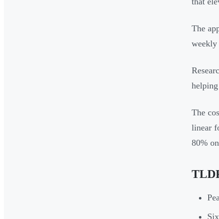
that el
The app
weekly 
Researc
helping
The cos
linear 
80% on 
TLDR
Pea
Six