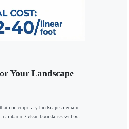
for Your Landscape
es that contemporary landscapes demand.
, maintaining clean boundaries without