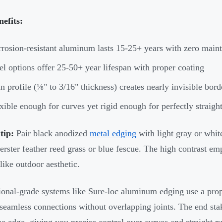
efits:
rosion-resistant aluminum lasts 15-25+ years with zero main
el options offer 25-50+ year lifespan with proper coating
n profile (⅛" to 3/16" thickness) creates nearly invisible bord
xible enough for curves yet rigid enough for perfectly straigh
tip:
Pair black anodized
metal edging
with light gray or white
erster feather reed grass or blue fescue. The high contrast em
like outdoor aesthetic.
ional-grade systems like Sure-loc aluminum edging use a propr
 seamless connections without overlapping joints. The end sta