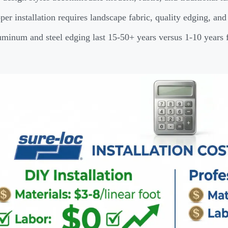
per installation requires landscape fabric, quality edging, an
minum and steel edging last 15-50+ years versus 1-10 years f