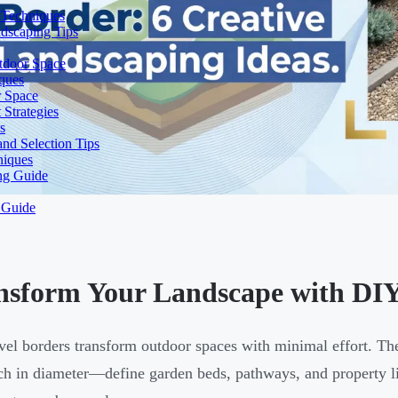
 Techniques
dscaping Tips
tdoor Space
ques
r Space
Strategies
s
nd Selection Tips
niques
ng Guide
 Guide
nsform Your Landscape with DIY
vel borders transform outdoor spaces with minimal effort. T
ch in diameter—define garden beds, pathways, and property l