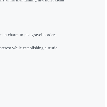
uns while maintaining invisible, clean
arden charm to pea gravel borders.
terest while establishing a rustic,