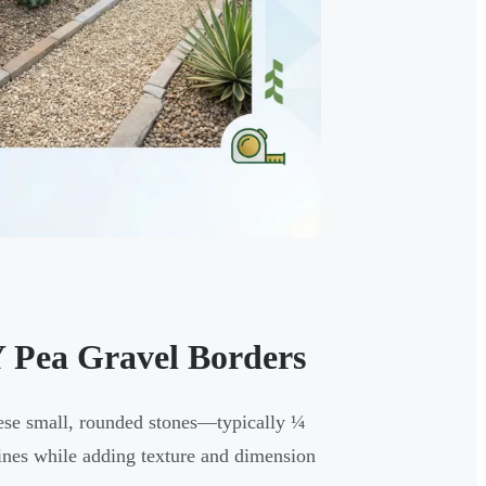
 Pea Gravel Borders
hese small, rounded stones—typically ¼
ines while adding texture and dimension