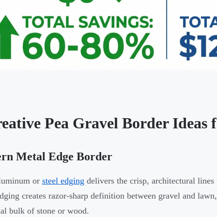
reative Pea Gravel Border Ideas 
rn Metal Edge Border
aluminum or
steel edging
delivers the crisp, architectural lin
dging creates razor-sharp definition between gravel and lawn
ual bulk of stone or wood.