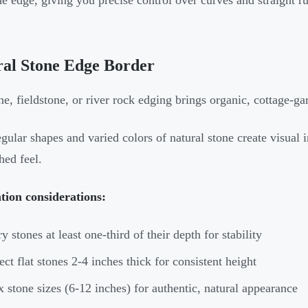
he edge, giving you precise control over curves and straight r
ral Stone Edge Border
ne, fieldstone, or river rock edging brings organic, cottage-g
egular shapes and varied colors of natural stone create visual in
hed feel.
ation considerations:
y stones at least one-third of their depth for stability
ect flat stones 2-4 inches thick for consistent height
 stone sizes (6-12 inches) for authentic, natural appearance