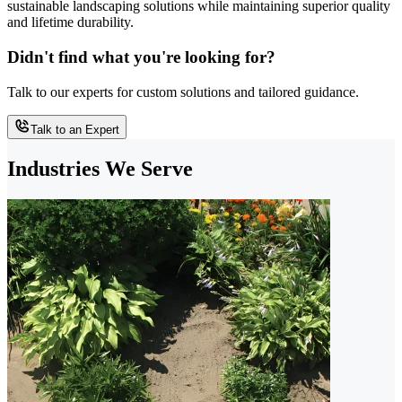
sustainable landscaping solutions while maintaining superior quality
and lifetime durability.
Didn't find what you're looking for?
Talk to our experts for custom solutions and tailored guidance.
Talk to an Expert
Industries We Serve