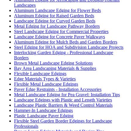
Landscapes
Aluminum Landscape Edging for Flower Beds
Aluminum Edging for Raised Garden Beds
Landscape Edging for Curved Garden Beds
Metal Edging for Landscape Pathway Borders
Steel Landscape Edging for Commercial Properties
Landscape Edging for Concrete Paver Walkways
Aluminum Edging for Mulch Beds and Garden Borders
Steel Edging for HOA and Subdivision Landscape Projects
Interlocking Garden Edging - Professional Landscape
Borders
Brown Metal Landscape Edging Solutions
Bay Area Landscaping Materials & Supplies
Flexible Landscape Edgings
Edge Materials Types & Varieties
Flexible Metal Landscape Edgings
Paver Edge Restraints - Installation Accessories
Metal Landscape Edging for Pea Gravel: Installation Tips
Landscape Edgings with Plastic and Length Varieties
Landscape Plastic Barriers & Weed Control Materials
Hammer-In Landscape Edgings
Plastic Landscape Paver Edging
Flexible Steel Garden Border Edgings for Landscape
Professionals