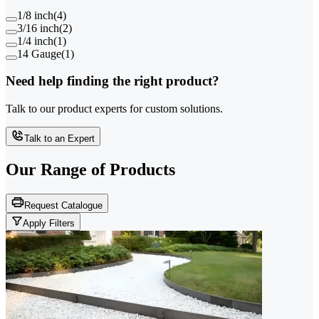
1/8 inch
(
4
)
3/16 inch
(
2
)
1/4 inch
(
1
)
14 Gauge
(
1
)
Need help finding the right product?
Talk to our product experts for custom solutions.
Talk to an Expert
Our Range of
Products
Request Catalogue
Apply Filters