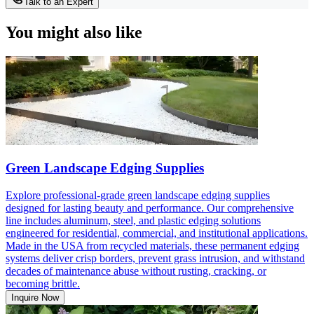
Talk to an Expert
You might also like
Green Landscape Edging Supplies
Explore professional-grade green landscape edging supplies
designed for lasting beauty and performance. Our comprehensive
line includes aluminum, steel, and plastic edging solutions
engineered for residential, commercial, and institutional applications.
Made in the USA from recycled materials, these permanent edging
systems deliver crisp borders, prevent grass intrusion, and withstand
decades of maintenance abuse without rusting, cracking, or
becoming brittle.
Inquire Now