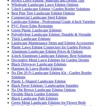
Brown Lawn Edging: Materials and Design Tips
Wholesale Landscape Lawn Edging Options
5-Inch Landscape Edging | Garden Border Solutions
Best Pine Tree Landscape Edging Options
Commercial Landscape Steel Edging
Landscape Edging - Professional Grade 4-Inch Varieties
PVC Paver Edge Restraints
Green Plastic Landscape Edgings
Polyethylene Landscape Edging: Durable & Versatile
Thick Landscape Edgings
Landscape Maintenance Strips and Edging Accessories
Plastic Lawn Edging Connectors for Garden Projects
Aluminum Landscape Edging Prices & Options
4-inch Aluminum Landscape Edgings: Best Solutions
Decorative Metal Lawn Edgings for Garden Design
Black Driveway Landscape Edgings
Hammer-In Lawn Border Edgings
No Dig 20 Ft Landscape Edging Kit - Garden Border
Solutions
Plastic L-Shaped Landscape Edging
Black Paver Edgings | Landscaping Supplies
No Dig Brown Landscape Edging Options
Flexible Black Garden Edgings
Black Landscape Path Edgings
Green Metal Landscape Edgings for Flower Beds