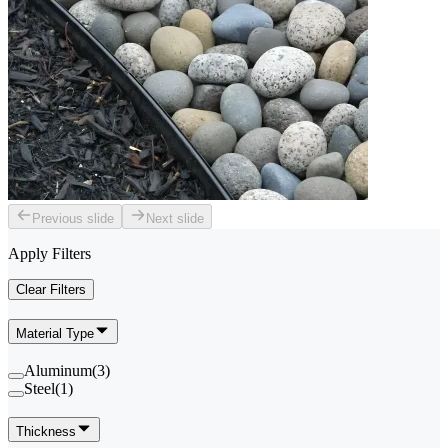
Previous slide
Next slide
Apply Filters
Clear Filters
Material Type
Aluminum
(
3
)
Steel
(
1
)
Thickness