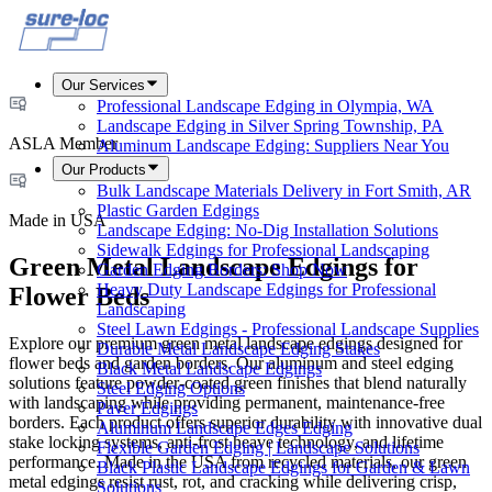
Our Services
Professional Landscape Edging in Olympia, WA
Landscape Edging in Silver Spring Township, PA
ASLA Member
Aluminum Landscape Edging: Suppliers Near You
Our Products
Bulk Landscape Materials Delivery in Fort Smith, AR
Plastic Garden Edgings
Made in USA
Landscape Edging: No-Dig Installation Solutions
Sidewalk Edgings for Professional Landscaping
Green Metal Landscape Edgings for
Garden Edging Borders: Shop Now
Heavy Duty Landscape Edgings for Professional
Flower Beds
Landscaping
Steel Lawn Edgings - Professional Landscape Supplies
Explore our premium green metal landscape edgings designed for
Durable Metal Landscape Edging Stakes
flower beds and garden borders. Our aluminum and steel edging
Black Metal Landscape Edgings
solutions feature powder-coated green finishes that blend naturally
Steel Edging Options
with landscaping while providing permanent, maintenance-free
Paver Edgings
borders. Each product offers superior durability with innovative dual
Aluminum Landscape Edges Edging
stake locking systems, anti-frost heave technology, and lifetime
Flexible Garden Edging | Landscape Solutions
performance. Made in the USA from recycled materials, our green
Black Plastic Landscape Edgings for Garden & Lawn
metal edgings resist rust, rot, and cracking while delivering crisp,
Solutions