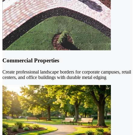
Commercial Properties
Create professional landscape borders for corporate campuses, retail
centers, and office buildings with durable metal edging