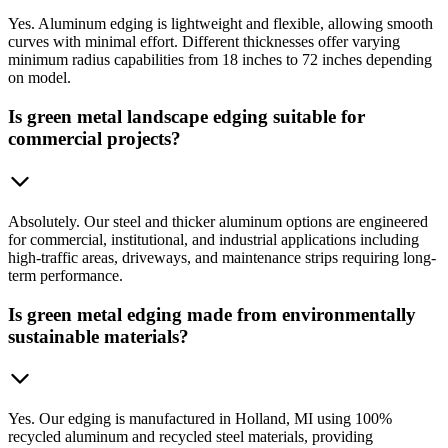
Yes. Aluminum edging is lightweight and flexible, allowing smooth
curves with minimal effort. Different thicknesses offer varying
minimum radius capabilities from 18 inches to 72 inches depending
on model.
Is green metal landscape edging suitable for
commercial projects?
Absolutely. Our steel and thicker aluminum options are engineered
for commercial, institutional, and industrial applications including
high-traffic areas, driveways, and maintenance strips requiring long-
term performance.
Is green metal edging made from environmentally
sustainable materials?
Yes. Our edging is manufactured in Holland, MI using 100%
recycled aluminum and recycled steel materials, providing