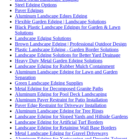
Steel Edging Options
Paver Edgings
Aluminum Landscape Edges Edging
Flexible Garden Edging | Landscape Solutions
Black Plastic Landscape Edgings for Garden & Lawn
Solutions
Landscape Edging Solutions
Brown Landscape Edging | Professional Outdoor Design
Plastic Landscape Edging - Garden Border Solutions
Landscape Edging Solutions for Better Yard Drainage
Heavy Duty Metal Garden Edging Solutions
Landscape Edging for Rubber Mulch Containment
Aluminum Landscape Edging for Lawn and Garden
Separation
Green Landscape Edging Supplies
Metal Edging for Decomposed Granite Paths
Aluminum Edging for Pool Deck Landscaping
Aluminum Paver Restraint for Patio Installation
Paver Edge Restraint for Driveway Installation
Aluminum Landscape Edging for Tree Rings
Landscape Edging for Sloped Yards and Hillside Gardens
Landscape Edging for Artificial Turf Borders
Landscape Edging for Retaining Wall Base Borders
Metal Landscape Edging for Gravel Driveways
Aluminum Edging for Xeriscaping and Drought-Tolerant