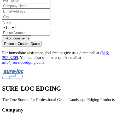
+
Add comments
Request Custom Quote
For immediate assistance, feel free to give us a direct call at
(616)
392-3209
.
You can also send us a quick email at
info@surelocedging.com
.
SURE-LOC EDGING
The One Source for Professional Grade Landscape Edging Products
Company