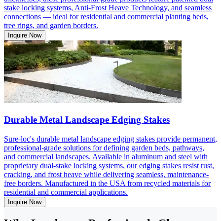
stake locking systems, Anti-Frost Heave Technology, and seamless
connections — ideal for residential and commercial planting beds,
tree rings, and garden borders.
Inquire Now
Durable Metal Landscape Edging Stakes
Sure-loc's durable metal landscape edging stakes provide permanent,
professional-grade solutions for defining garden beds, pathways,
and commercial landscapes. Available in aluminum and steel with
proprietary dual-stake locking systems, our edging stakes resist rust,
cracking, and frost heave while delivering seamless, maintenance-
free borders. Manufactured in the USA from recycled materials for
residential and commercial applications.
Inquire Now