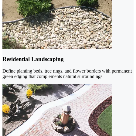
Residential Landscaping
Define planting beds, tree rings, and flower borders with permanent
green edging that complements natural surroundings