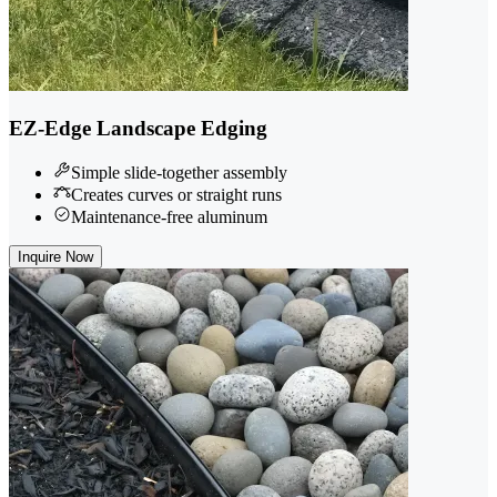
EZ-Edge Landscape Edging
Simple slide-together assembly
Creates curves or straight runs
Maintenance-free aluminum
Inquire Now