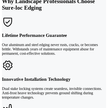
Why Landscape Professionals Choose
Sure-loc Edging
Lifetime Performance Guarantee
Our aluminum and steel edging never rusts, cracks, or becomes
brittle. Withstands years of maintenance equipment abuse for
permanent, cost-effective solutions.
Innovative Installation Technology
Dual stake locking systems create seamless, invisible connections.
Anti-frost heave technology prevents ground shifting during
temperature changes.