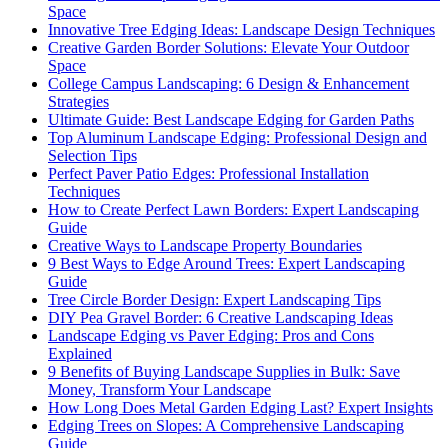
Space
Innovative Tree Edging Ideas: Landscape Design Techniques
Creative Garden Border Solutions: Elevate Your Outdoor
Space
College Campus Landscaping: 6 Design & Enhancement
Strategies
Ultimate Guide: Best Landscape Edging for Garden Paths
Top Aluminum Landscape Edging: Professional Design and
Selection Tips
Perfect Paver Patio Edges: Professional Installation
Techniques
How to Create Perfect Lawn Borders: Expert Landscaping
Guide
Creative Ways to Landscape Property Boundaries
9 Best Ways to Edge Around Trees: Expert Landscaping
Guide
Tree Circle Border Design: Expert Landscaping Tips
DIY Pea Gravel Border: 6 Creative Landscaping Ideas
Landscape Edging vs Paver Edging: Pros and Cons
Explained
9 Benefits of Buying Landscape Supplies in Bulk: Save
Money, Transform Your Landscape
How Long Does Metal Garden Edging Last? Expert Insights
Edging Trees on Slopes: A Comprehensive Landscaping
Guide