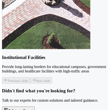
Institutional Facilities
Provide long-lasting borders for educational campuses, government
buildings, and healthcare facilities with high-traffic areas
Previous slide
Next slide
Didn't find what you're looking for?
Talk to our experts for custom solutions and tailored guidance.