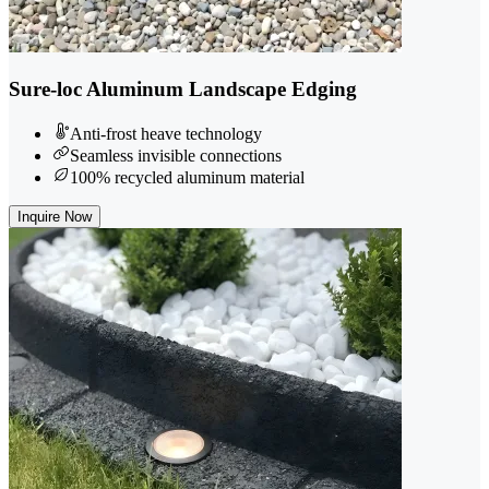
Sure-loc Aluminum Landscape Edging
Anti-frost heave technology
Seamless invisible connections
100% recycled aluminum material
Inquire Now