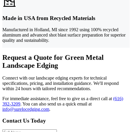
Made in USA from Recycled Materials
Manufactured in Holland, MI since 1992 using 100% recycled
aluminum and advanced shot blast surface preparation for superior
quality and sustainability.
Request a Quote for Green Metal
Landscape Edging
Connect with our landscape edging experts for technical
specifications, pricing, and installation guidance. We'll respond
within 24 hours with tailored recommendations.
For immediate assistance, feel free to give us a direct call at
(616)
392-3209
.
You can also send us a quick email at
info@surelocedging.com
.
Contact Us Today