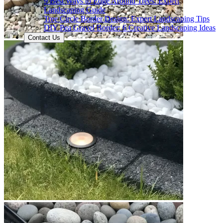
9 Best Ways to Edge Around Trees: Expert
Landscaping Guide
Tree Circle Border Design: Expert Landscaping Tips
DIY Pea Gravel Border: 6 Creative Landscaping Ideas
Contact Us