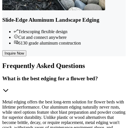
Slide-Edge Aluminum Landscape Edging
Telescoping flexible design
Cut and connect anywhere
6130 grade aluminum construction
Inquire Now
Frequently
Asked Questions
What is the best edging for a flower bed?
Metal edging offers the best long-term solution for flower beds with
lifetime performance. Our aluminum edging naturally never rusts,
while steel options feature shot blast preparation and powder coating
for superior durability. Unlike plastic or wood alternatives that
become brittle, decay, or require replacement, metal edging won't
crack, withstands years of maintenance equipment abuse, and