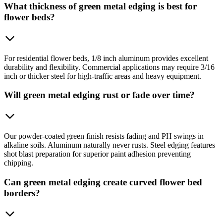
What thickness of green metal edging is best for
flower beds?
For residential flower beds, 1/8 inch aluminum provides excellent
durability and flexibility. Commercial applications may require 3/16
inch or thicker steel for high-traffic areas and heavy equipment.
Will green metal edging rust or fade over time?
Our powder-coated green finish resists fading and PH swings in
alkaline soils. Aluminum naturally never rusts. Steel edging features
shot blast preparation for superior paint adhesion preventing
chipping.
Can green metal edging create curved flower bed
borders?