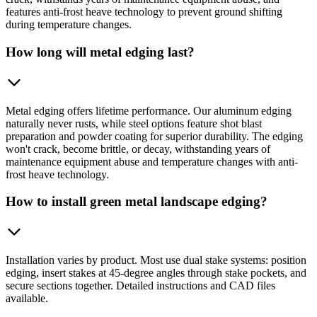
features anti-frost heave technology to prevent ground shifting
during temperature changes.
How long will metal edging last?
Metal edging offers lifetime performance. Our aluminum edging
naturally never rusts, while steel options feature shot blast
preparation and powder coating for superior durability. The edging
won't crack, become brittle, or decay, withstanding years of
maintenance equipment abuse and temperature changes with anti-
frost heave technology.
How to install green metal landscape edging?
Installation varies by product. Most use dual stake systems: position
edging, insert stakes at 45-degree angles through stake pockets, and
secure sections together. Detailed instructions and CAD files
available.