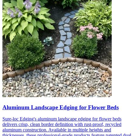
Aluminum Landscape Edging for Flower Beds
Sure-loc Edging's aluminum landscape edging for flower beds
delivers crisp, clean border definition with rust-proof, recycled
aluminum construction. Available in multiple heights and
thicknesses, these professional-grade products feature patented dual