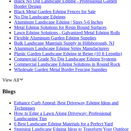
Black No Dig Landscape Edging - Professional Garden
Border Design
Black Metal Garden Edging Fences for Sale
No Dig Landscape Edgings
Aluminum Landscape Edging | Sizes 5-6 Inches
Metal Edging Solutions for Resin Bound Surfaces
Lawn Edging Solutions - Galvanized Metal Edging Rolls
Flexible Aluminum Garden Edging Supplies
Bulk Landscape Materials Supply in Hillsborough, NJ
Aluminum Landscape Edging Strips Manufacturers
Plastic Garden Landscape Edging in Beige (10 ft Lengths)
Commercial Grade No Dig Landscape Edging Systems
Commercial Landscape Edging Solutions in Round Rock
Wholesale Garden Metal Border Fencing Supplies
View All
Blogs
Enhance Curb Appeal: Best Driveway Edging Ideas and
Techniques
How to Edge a Lawn Along Driveway: Professional
Landscaping Tips
6 Best Landscape Edging Materials for a Perfect Yard
Stunning Landscape Edging Ideas to Transform Your Outdoor