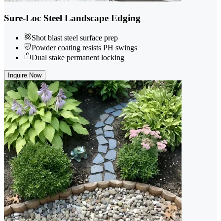
Sure-Loc Steel Landscape Edging
Shot blast steel surface prep
Powder coating resists PH swings
Dual stake permanent locking
Inquire Now