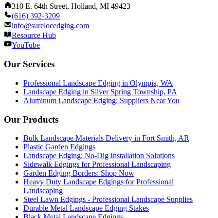
310 E. 64th Street, Holland, MI 49423
(616) 392-3209
info@surelocedging.com
Resource Hub
YouTube
Our Services
Professional Landscape Edging in Olympia, WA
Landscape Edging in Silver Spring Township, PA
Aluminum Landscape Edging: Suppliers Near You
Our Products
Bulk Landscape Materials Delivery in Fort Smith, AR
Plastic Garden Edgings
Landscape Edging: No-Dig Installation Solutions
Sidewalk Edgings for Professional Landscaping
Garden Edging Borders: Shop Now
Heavy Duty Landscape Edgings for Professional
Landscaping
Steel Lawn Edgings - Professional Landscape Supplies
Durable Metal Landscape Edging Stakes
Black Metal Landscape Edgings