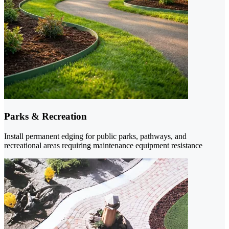
Parks & Recreation
Install permanent edging for public parks, pathways, and
recreational areas requiring maintenance equipment resistance