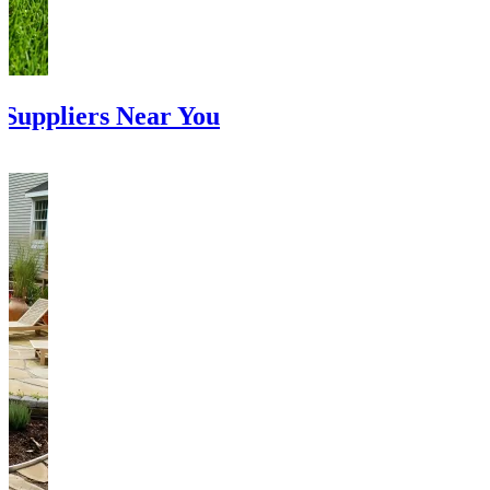
Suppliers Near You