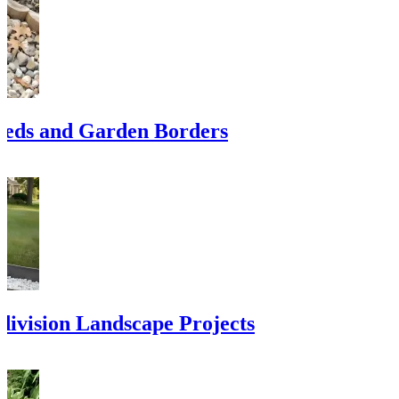
eds and Garden Borders
division Landscape Projects