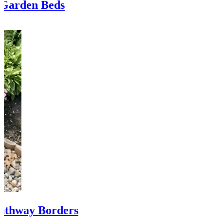
 Garden Beds
Pathway Borders