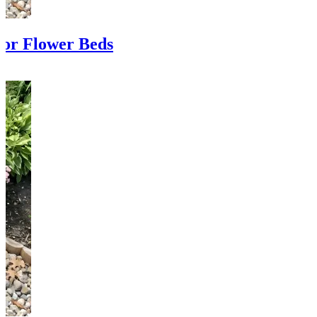
or Flower Beds