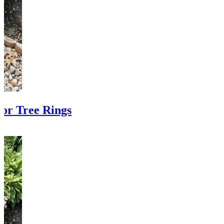
or Tree Rings