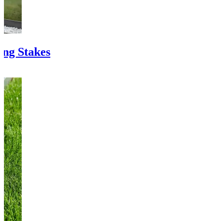
ing Stakes