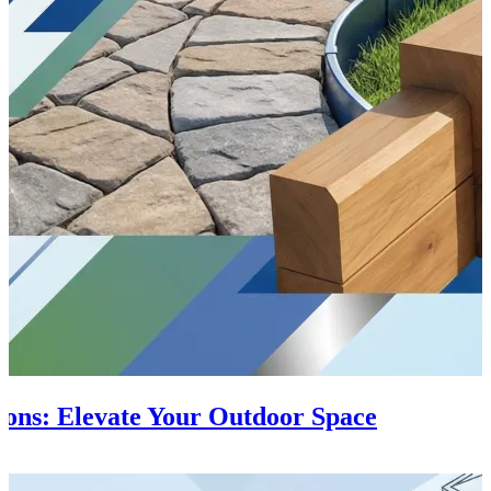
ions: Elevate Your Outdoor Space