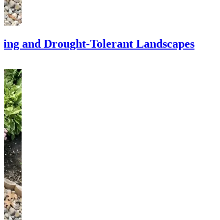
ping and Drought-Tolerant Landscapes