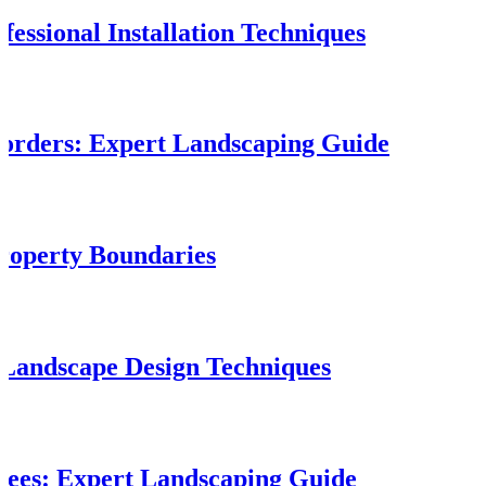
fessional Installation Techniques
orders: Expert Landscaping Guide
roperty Boundaries
 Landscape Design Techniques
rees: Expert Landscaping Guide