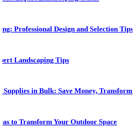
g: Professional Design and Selection Tips
xpert Landscaping Tips
e Supplies in Bulk: Save Money, Transform
eas to Transform Your Outdoor Space