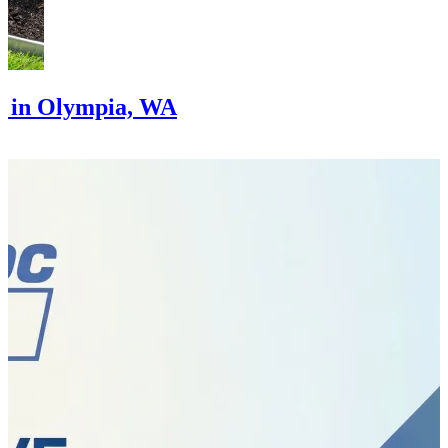
g in Olympia, WA