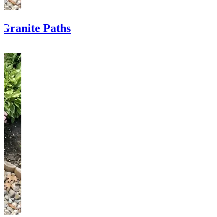
Granite Paths