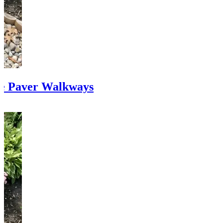
te Paver Walkways