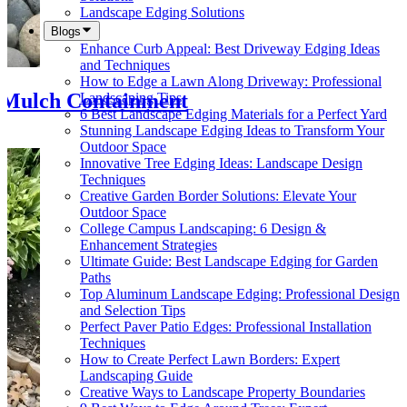
Landscape Edging Solutions
Blogs
Enhance Curb Appeal: Best Driveway Edging Ideas
and Techniques
How to Edge a Lawn Along Driveway: Professional
 Mulch Containment
Landscaping Tips
6 Best Landscape Edging Materials for a Perfect Yard
Stunning Landscape Edging Ideas to Transform Your
Outdoor Space
Innovative Tree Edging Ideas: Landscape Design
Techniques
Creative Garden Border Solutions: Elevate Your
Outdoor Space
College Campus Landscaping: 6 Design &
Enhancement Strategies
Ultimate Guide: Best Landscape Edging for Garden
Paths
Top Aluminum Landscape Edging: Professional Design
and Selection Tips
Perfect Paver Patio Edges: Professional Installation
Techniques
How to Create Perfect Lawn Borders: Expert
Landscaping Guide
Creative Ways to Landscape Property Boundaries