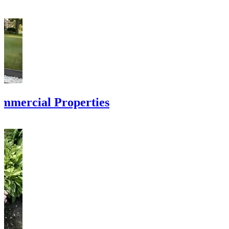
ommercial Properties