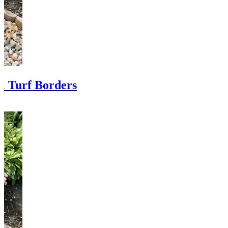
al Turf Borders