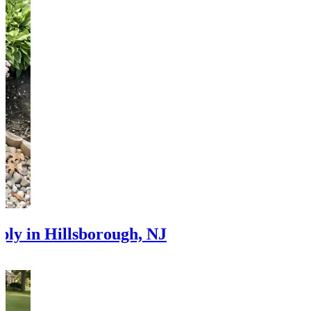
ply in Hillsborough, NJ