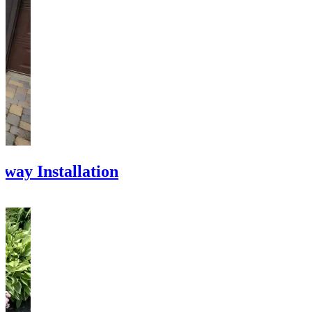
eway Installation