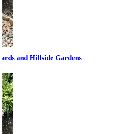
Yards and Hillside Gardens