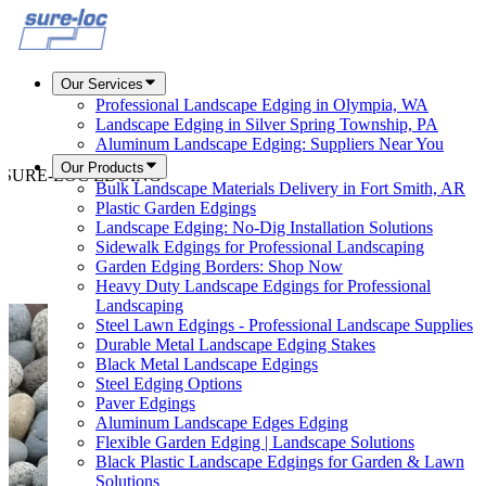
Our Services
Professional Landscape Edging in Olympia, WA
Landscape Edging in Silver Spring Township, PA
Aluminum Landscape Edging: Suppliers Near You
Our Products
about SURE-LOC EDGING
Bulk Landscape Materials Delivery in Fort Smith, AR
Plastic Garden Edgings
Landscape Edging: No-Dig Installation Solutions
Sidewalk Edgings for Professional Landscaping
Garden Edging Borders: Shop Now
Heavy Duty Landscape Edgings for Professional
Landscaping
Steel Lawn Edgings - Professional Landscape Supplies
Durable Metal Landscape Edging Stakes
Black Metal Landscape Edgings
Steel Edging Options
Paver Edgings
Aluminum Landscape Edges Edging
Flexible Garden Edging | Landscape Solutions
Black Plastic Landscape Edgings for Garden & Lawn
Solutions