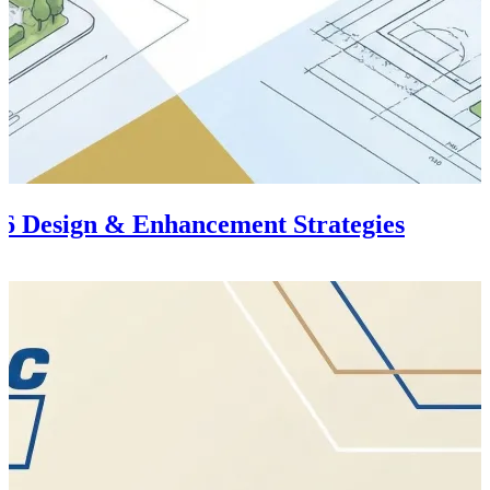
6 Design & Enhancement Strategies