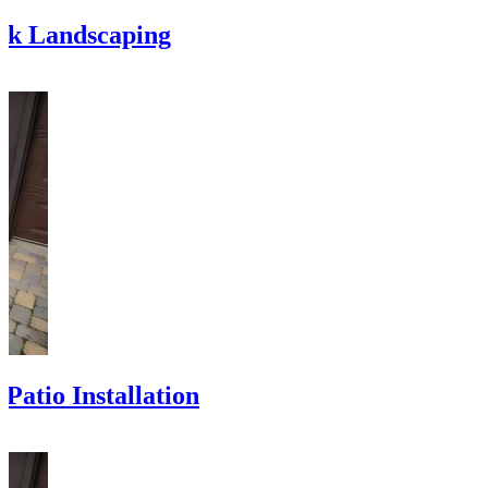
ck Landscaping
Patio Installation