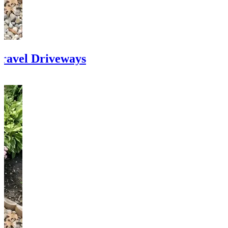
ravel Driveways