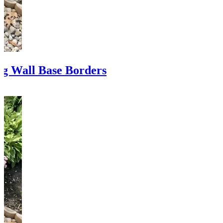
ng Wall Base Borders