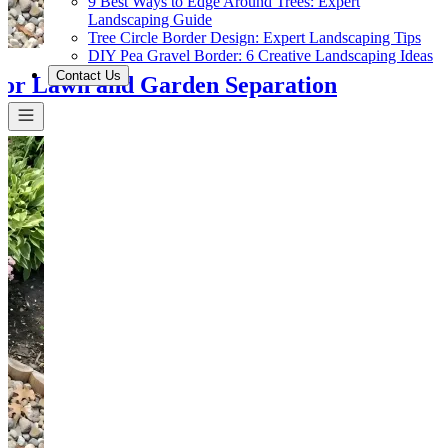
9 Best Ways to Edge Around Trees: Expert
Landscaping Guide
Tree Circle Border Design: Expert Landscaping Tips
DIY Pea Gravel Border: 6 Creative Landscaping Ideas
Contact Us
or Lawn and Garden Separation