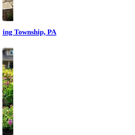
pring Township, PA