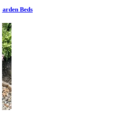
Garden Beds