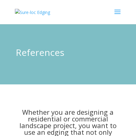
References
Whether you are designing a
residential or commercial
landscape project, you want to
use an edging that not only