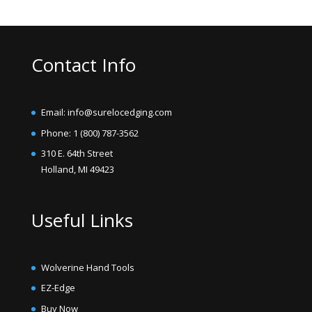
Contact Info
Email: info@surelocedging.com
Phone: 1 (800) 787-3562
310 E. 64th Street
Holland, MI 49423
Useful Links
Wolverine Hand Tools
EZ-Edge
Buy Now