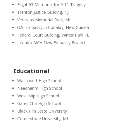
Flight 93 Memorial for 9-11 Tragedy
Trenton Justice Building, NJ
Veterans Memorial Park, MI
U.S. Embassy in Conakry, New Guinea
Federal Court Building, Winter Park FL
Jamaica AICA New Embassy Project
Educational
Wachusett High School
Needhanm High School
West Islip High School
Gates Chili High School
Black Hills State University
Cornerstone University, MI