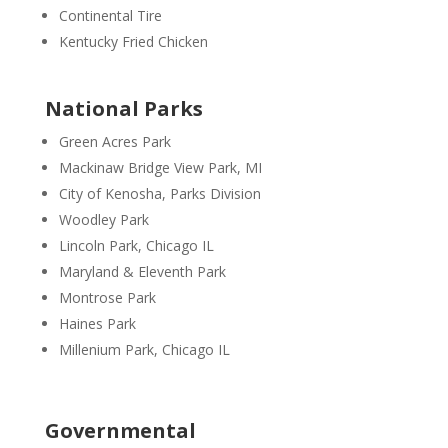
Continental Tire
Kentucky Fried Chicken
National Parks
Green Acres Park
Mackinaw Bridge View Park, MI
City of Kenosha, Parks Division
Woodley Park
Lincoln Park, Chicago IL
Maryland & Eleventh Park
Montrose Park
Haines Park
Millenium Park, Chicago IL
Governmental