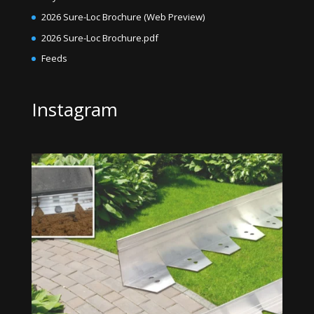
2026 Sure-Loc Brochure (Web Preview)
2026 Sure-Loc Brochure.pdf
Feeds
Instagram