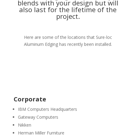
blends with your design but will
also last for the lifetime of the
project.
Here are some of the locations that Sure-loc
Aluminum Edging has recently been installed.
Corporate
IBM Computers Headquarters
Gateway Computers
Nikken
Herman Miller Furniture