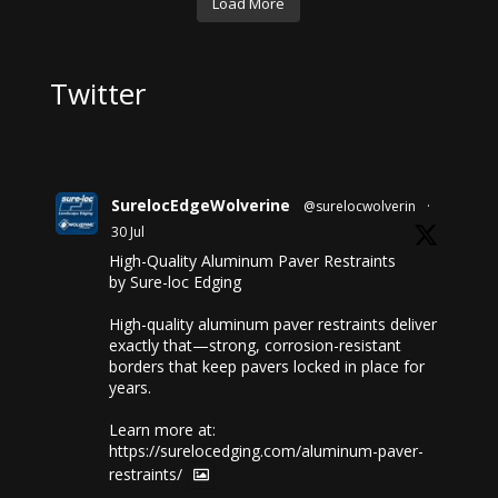
Load More
Twitter
SurelocEdgeWolverine
@surelocwolverin
·
30 Jul
High-Quality Aluminum Paver Restraints
by Sure-loc Edging
High-quality aluminum paver restraints deliver
exactly that—strong, corrosion-resistant
borders that keep pavers locked in place for
years.
Learn more at:
https://surelocedging.com/aluminum-paver-
restraints/