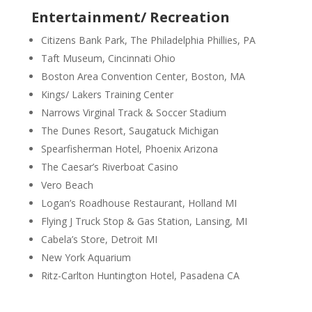
Entertainment/ Recreation
Citizens Bank Park, The Philadelphia Phillies, PA
Taft Museum, Cincinnati Ohio
Boston Area Convention Center, Boston, MA
Kings/ Lakers Training Center
Narrows Virginal Track & Soccer Stadium
The Dunes Resort, Saugatuck Michigan
Spearfisherman Hotel, Phoenix Arizona
The Caesar’s Riverboat Casino
Vero Beach
Logan’s Roadhouse Restaurant, Holland MI
Flying J Truck Stop & Gas Station, Lansing, MI
Cabela’s Store, Detroit MI
New York Aquarium
Ritz-Carlton Huntington Hotel, Pasadena CA