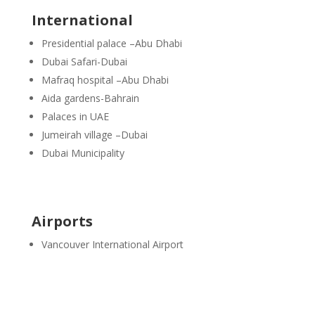
International
Presidential palace –Abu Dhabi
Dubai Safari-Dubai
Mafraq hospital –Abu Dhabi
Aida gardens-Bahrain
Palaces in UAE
Jumeirah village –Dubai
Dubai Municipality
Airports
Vancouver International Airport